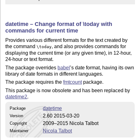
datetime – Change format of \today with
commands for current time
Provides various different formats for the text created by
the command
, and also provides commands for
\today
displaying the current time (or any given time), in 12-hour,
24-hour or text format.
The package overrides
babel
’s date format, having its own
library of date formats in different languages.
The package requires the
fmtcount
package.
This package is now obsolete and has been replaced by
datetime2
.
datetime
Package
2.60 2015-03-20
Version
2009–2015 Nicola Talbot
Copyright
Nicola Talbot
Maintainer