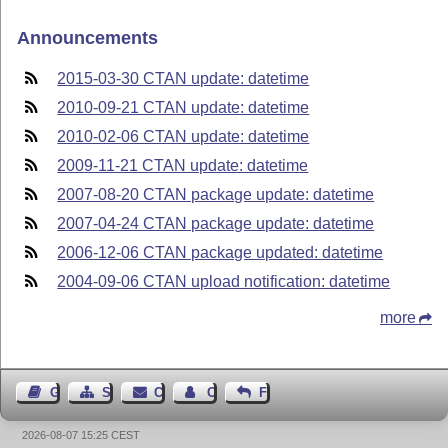
Announcements
2015-03-30 CTAN update: datetime
2010-09-21 CTAN update: datetime
2010-02-06 CTAN update: datetime
2009-11-21 CTAN update: datetime
2007-08-20 CTAN package update: datetime
2007-04-24 CTAN package update: datetime
2006-12-06 CTAN package updated: datetime
2004-09-06 CTAN upload notification: datetime
more
Guest Book
Sitemap
Contact
Contact Author
Feedback
2026-08-07 15:25 CEST