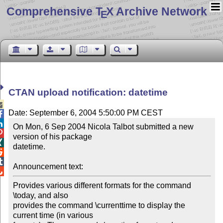
Comprehensive T
X Archive Network
E
CTAN upload notification: datetime

Date: September 6, 2004 5:50:00 PM CEST


On Mon, 6 Sep 2004 Nicola Talbot submitted a new 

version of his package 


datetime.



Announcement text:

Provides various different formats for the command 
\today, and also 

provides the command \currenttime to display the 
current time (in various 
