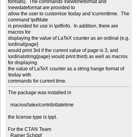
formats).  The commands \newtimeformat and 
\newdateformat are provided to 

allow the user to customise \today and \currenttime.  The 
command \pdfdate 

is provided for use in \pdfinfo.  In addition, there are 
macros for 

displaying the value of LaTeX counter as an ordinal (e.g. 
\ordinal{page} 

would print 3rd if the current value of page is 3, and 

\ordinalstring{page} would print third) as well as macros 
for displaying 

the value of LaTeX counter as a string hange format of 
\today with 

commands for current time.         
The package was installed in

  macros/latex/contrib/datetime

the license type is lppl.

For the CTAN Team

  Rainer Schöpf