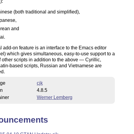
):
inese (both traditional and simplified),
panese,
rean and
ai.
l add-on feature is an interface to the Emacs editor
.el) which gives simultaneous, easy-to-use support to a
 other scripts in addition to the above — Cyrillic,
Latin-based scripts, Russian and Vietnamese are
ed.
ge
cjk
on
4.8.5
iner
Werner Lemberg
ouncements