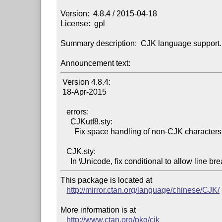
Version:  4.8.4 / 2015-04-18

License:  gpl

Summary description:  CJK language support.

Announcement text:
 Version 4.8.4:

 18-Apr-2015

   errors:

     CJKutf8.sty:

       Fix space handling of non-CJK characters.

   CJK.sty:

This package is located at

http://mirror.ctan.org/language/chinese/CJK/
More information is at

http://www.ctan.org/pkg/cjk