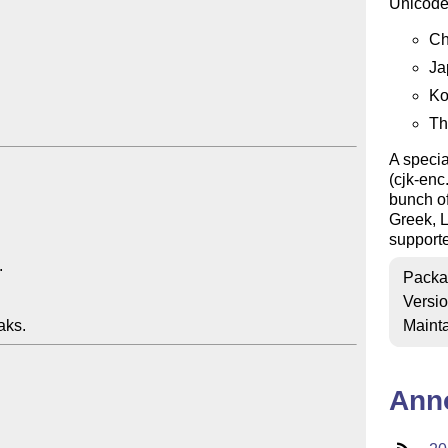
Unicode
Ch
Ja
Ko
Th
A specia
(cjk-enc
bunch of
Greek, 
support
Packa
Versi
Mainta
Ann