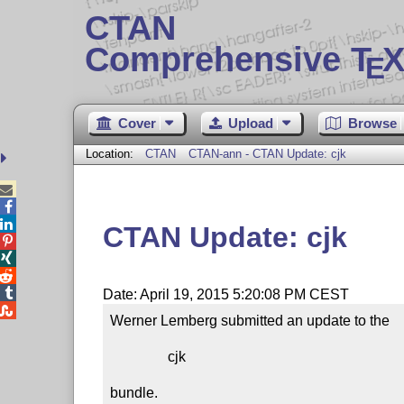
CTAN
Comprehensive T
X
E
Cover
Upload
Browse
Location:
CTAN
CTAN-ann - CTAN Update: cjk



CTAN Update: cjk




Date: April 19, 2015 5:20:08 PM CEST

Werner Lemberg submitted an update to the

                cjk

bundle.
