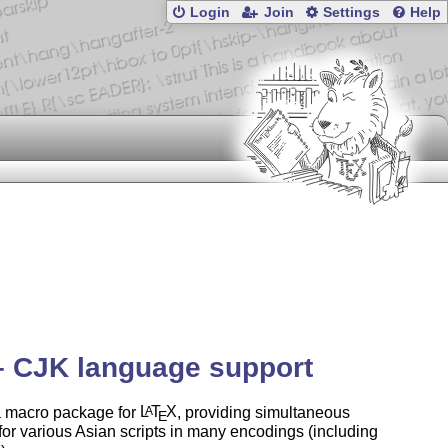
Login
Join
Settings
Help
– CJK language support
a macro package for
L
T
X
, providing simultaneous
A
E
for various Asian scripts in many encodings (including