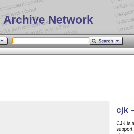
 Archive Network
Search
cjk 
CJK is 
support 