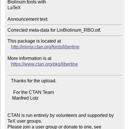
Biolinum fonts with

LaTeX

Announcement text:
This package is located at 

http://mirror.ctan.org/fonts/libertine
More information is at

https://www.ctan.org/pkg/libertine
   Thanks for the upload.

     For the CTAN Team

    Manfred Lotz

CTAN is run entirely by volunteers and supported by 
TeX user groups.

Please join a user group or donate to one, see 