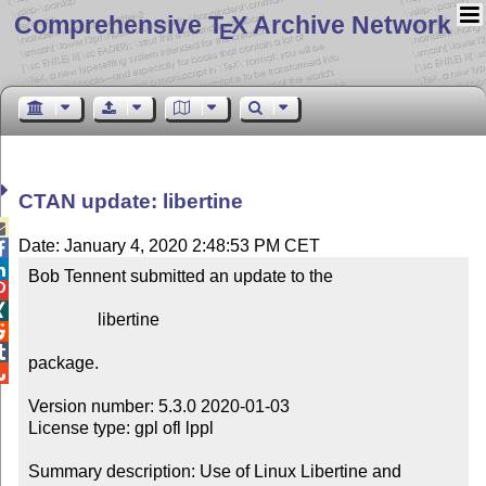
Comprehensive T
X Archive Network
E
CTAN update: libertine

Date: January 4, 2020 2:48:53 PM CET


Bob Tennent submitted an update to the



                libertine



package.


Version number: 5.3.0 2020-01-03

License type: gpl ofl lppl

Summary description: Use of Linux Libertine and 