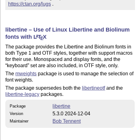
https://ctan.org/lugs
 .
libertine – Use of Linux Libertine and Biolinum
fonts with
L
T
X
A
E
The package provides the Libertine and Biolinum fonts in
both Type 1 and OTF styles, together with support macros
for their use. Monospaced and display fonts, and the
keyboard
set are also included, in OTF style, only.
The
mweights
package is used to manage the selection of
font weights.
The package supersedes both the
libertineotf
and the
libertine-legacy
packages.
libertine
Package
5.3.0 2024-12-04
Version
Bob Tennent
Maintainer