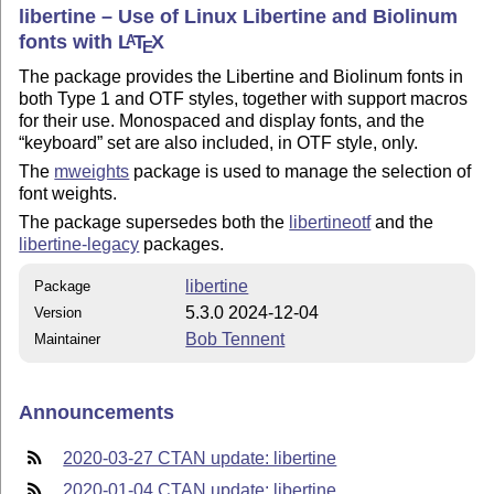
libertine – Use of Linux Libertine and Biolinum
fonts with
L
T
X
A
E
The package provides the Libertine and Biolinum fonts in
both Type 1 and OTF styles, together with support macros
for their use. Monospaced and display fonts, and the
keyboard
set are also included, in OTF style, only.
The
mweights
package is used to manage the selection of
font weights.
The package supersedes both the
libertineotf
and the
libertine-legacy
packages.
libertine
Package
5.3.0 2024-12-04
Version
Bob Tennent
Maintainer
Announcements
2020-03-27 CTAN update: libertine
2020-01-04 CTAN update: libertine