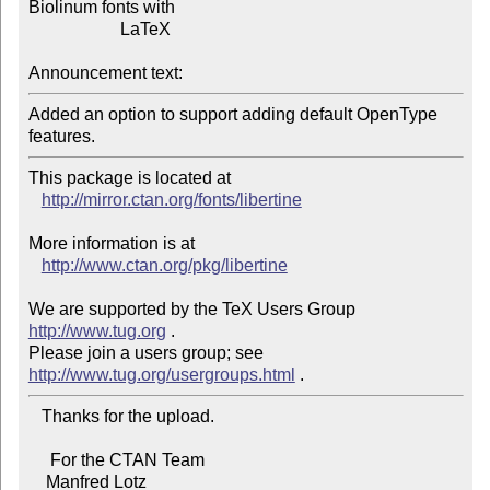
Biolinum fonts with

                     LaTeX

Announcement text:
Added an option to support adding default OpenType 
This package is located at 

http://mirror.ctan.org/fonts/libertine
More information is at

http://www.ctan.org/pkg/libertine
We are supported by the TeX Users Group 
http://www.tug.org
 .  

Please join a users group; see 
http://www.tug.org/usergroups.html
   Thanks for the upload.

     For the CTAN Team

    Manfred Lotz