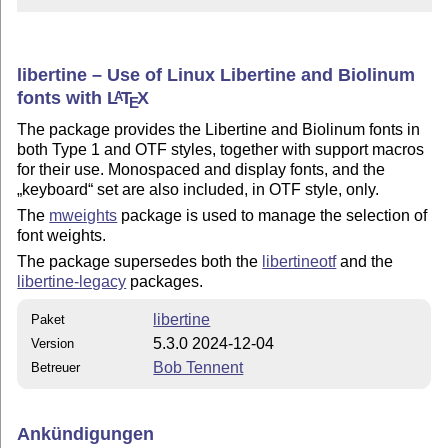
libertine – Use of Linux Libertine and Biolinum
fonts with
L
T
X
A
E
The package provides the Libertine and Biolinum fonts in
both Type 1 and OTF styles, together with support macros
for their use. Monospaced and display fonts, and the
keyboard
set are also included, in OTF style, only.
The
mweights
package is used to manage the selection of
font weights.
The package supersedes both the
libertineotf
and the
libertine-legacy
packages.
libertine
Paket
5.3.0 2024-12-04
Version
Bob Tennent
Betreuer
Ankündigungen