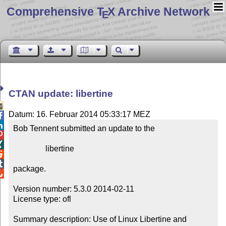
Comprehensive T
X Archive Network
E
CTAN update: libertine

Datum: 16. Februar 2014 05:33:17 MEZ


Bob Tennent submitted an update to the



                libertine



package.


Version number: 5.3.0 2014-02-11

License type: ofl

Summary description: Use of Linux Libertine and 