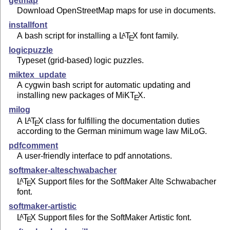
getmap
Download OpenStreetMap maps for use in documents.
installfont
A bash script for installing a
L
T
X
font family.
A
E
logicpuzzle
Typeset (grid-based) logic puzzles.
miktex_update
A cygwin bash script for automatic updating and
installing new packages of MiK
T
X
.
E
milog
A
L
T
X
class for fulfilling the documentation duties
A
E
according to the German minimum wage law MiLoG.
pdfcomment
A user-friendly interface to pdf annotations.
softmaker-alteschwabacher
L
T
X
Support files for the SoftMaker Alte Schwabacher
A
E
font.
softmaker-artistic
L
T
X
Support files for the SoftMaker Artistic font.
A
E