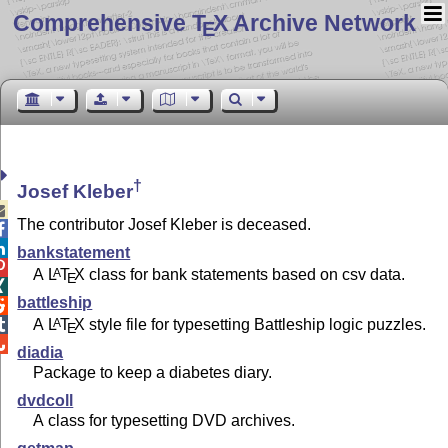
Comprehensive T
X Archive Network
E
†
Josef Kleber

The contributor Josef Kleber is deceased.


bankstatement

A
L
T
X
class for bank statements based on csv data.
A
E

battleship

A
L
T
X
style file for typesetting Battleship logic puzzles.
A

E

diadia
Package to keep a diabetes diary.
dvdcoll
A class for typesetting DVD archives.