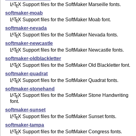
L
T
X
Support files for the SoftMaker Marseille fonts.
A
E
softmaker-moab
L
T
X
Support files for the SoftMaker Moab font.
A
E
softmaker-nevada
L
T
X
Support files for the SoftMaker Nevada fonts.
A
E
softmaker-newcastle
L
T
X
Support files for the SoftMaker Newcastle fonts.
A
E
softmaker-oldblackletter
L
T
X
Support files for the SoftMaker Old Blackletter font.
A
E
softmaker-quadrat
L
T
X
Support files for the SoftMaker Quadrat fonts.
A
E
softmaker-stonehand
L
T
X
Support files for the SoftMaker Stone Handwriting
A
E
font.
softmaker-sunset
L
T
X
Support files for the SoftMaker Sunset fonts.
A
E
softmaker-tampa
L
T
X
Support files for the SoftMaker Congress fonts.
A
E