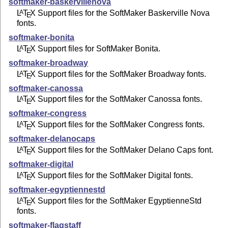
softmaker-baskervillenova
L
T
X
Support files for the SoftMaker Baskerville Nova
A
E
fonts.
softmaker-bonita
L
T
X
Support files for SoftMaker Bonita.
A
E
softmaker-broadway
L
T
X
Support files for the SoftMaker Broadway fonts.
A
E
softmaker-canossa
L
T
X
Support files for the SoftMaker Canossa fonts.
A
E
softmaker-congress
L
T
X
Support files for the SoftMaker Congress fonts.
A
E
softmaker-delanocaps
L
T
X
Support files for the SoftMaker Delano Caps font.
A
E
softmaker-digital
L
T
X
Support files for the SoftMaker Digital fonts.
A
E
softmaker-egyptiennestd
L
T
X
Support files for the SoftMaker EgyptienneStd
A
E
fonts.
softmaker-flagstaff