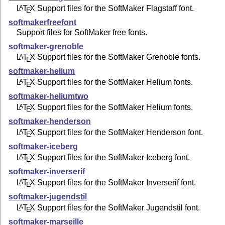
L
T
X
Support files for the SoftMaker Flagstaff font.
A
E
softmakerfreefont
Support files for SoftMaker free fonts.
softmaker-grenoble
L
T
X
Support files for the SoftMaker Grenoble fonts.
A
E
softmaker-helium
L
T
X
Support files for the SoftMaker Helium fonts.
A
E
softmaker-heliumtwo
L
T
X
Support files for the SoftMaker Helium fonts.
A
E
softmaker-henderson
L
T
X
Support files for the SoftMaker Henderson font.
A
E
softmaker-iceberg
L
T
X
Support files for the SoftMaker Iceberg font.
A
E
softmaker-inverserif
L
T
X
Support files for the SoftMaker Inverserif font.
A
E
softmaker-jugendstil
L
T
X
Support files for the SoftMaker Jugendstil font.
A
E
softmaker-marseille