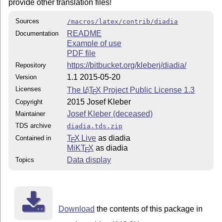
provide other translation files!
Sources
/macros/latex/contrib/diadia
README
Documentation
Example of use
PDF file
https://bitbucket.org/kleberj/diadia/
Repository
1.1 2015-05-20
Version
Licenses
The
L
T
X
Project Public License 1.3
A
E
2015 Josef Kleber
Copyright
Josef Kleber (deceased)
Maintainer
TDS archive
diadia.tds.zip
T
X Live
as diadia
Contained in
E
MiKT
X
as diadia
E
Data display
Topics
Download
the contents of this package in