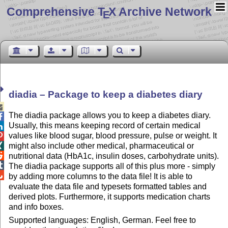
Comprehensive T
X Archive Network
E
diadia – Package to keep a diabetes diary

The diadia package allows you to keep a diabetes diary.

Usually, this means keeping record of certain medical

values like blood sugar, blood pressure, pulse or weight. It

might also include other medical, pharmaceutical or


nutritional data (HbA1c, insulin doses, carbohydrate units).

The diadia package supports all of this plus more - simply

by adding more columns to the data file! It is able to
evaluate the data file and typesets formatted tables and
derived plots. Furthermore, it supports medication charts
and info boxes.
Supported languages: English, German. Feel free to