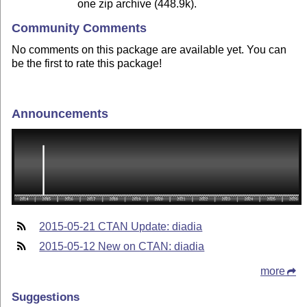
one zip archive (448.9k).
Community Comments
No comments on this package are available yet. You can
be the first to rate this package!
Announcements
2015-05-21 CTAN Update: diadia
2015-05-12 New on CTAN: diadia
more
Suggestions