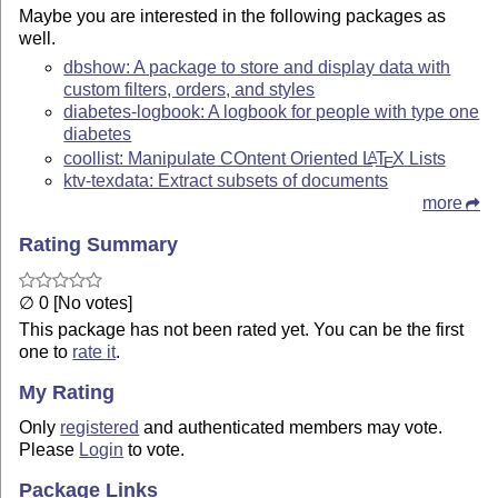
Maybe you are interested in the following packages as
well.
dbshow: A package to store and display data with
custom filters, orders, and styles
diabetes-logbook: A logbook for people with type one
diabetes
coollist: Manipulate COntent Oriented
L
T
X
Lists
A
E
ktv-texdata: Extract subsets of documents
more
Rating Summary
∅ 0 [No votes]
This package has not been rated yet. You can be the first
one to
rate it
.
My Rating
Only
registered
and authenticated members may vote.
Please
Login
to vote.
Package Links