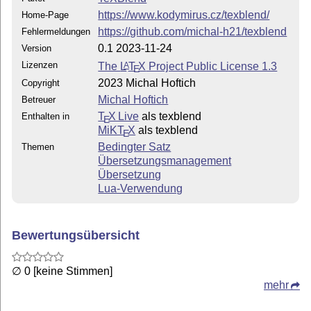
https://www.kodymirus.cz/texblend/
Home-Page
https://github.com/michal-h21/texblend
Fehlermeldungen
0.1 2023-11-24
Version
Lizenzen
The
L
T
X
Project Public License 1.3
A
E
2023 Michal Hoftich
Copyright
Michal Hoftich
Betreuer
T
X Live
als texblend
Enthalten in
E
MiKT
X
als texblend
E
Bedingter Satz
Themen
Übersetzungsmanagement
Übersetzung
Lua-Verwendung
Bewertungsübersicht
∅ 0 [keine Stimmen]
mehr