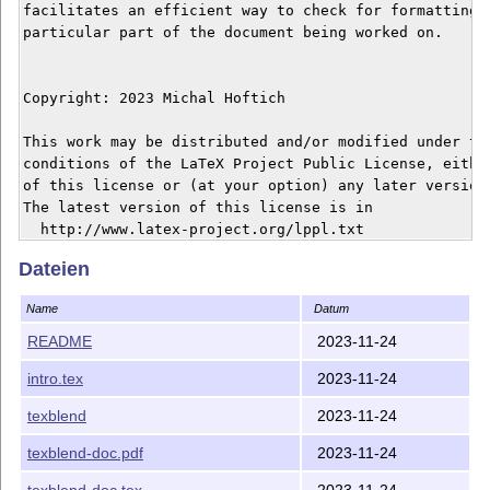
facilitates an efficient way to check for formatting o
particular part of the document being worked on.

Copyright: 2023 Michal Hoftich

This work may be distributed and/or modified under the
conditions of the LaTeX Project Public License, either
of this license or (at your option) any later version.
The latest version of this license is in

  http://www.latex-project.org/lppl.txt

and version 1.3 or later is part of all distributions 
Dateien
version 2005/12/01 or later.

Name
Datum
This work has the LPPL maintenance status `maintained'
README
2023-11-24
intro.tex
2023-11-24
texblend
2023-11-24
texblend-doc.pdf
2023-11-24
texblend-doc.tex
2023-11-24