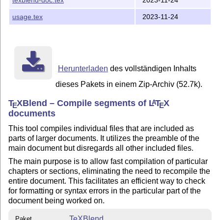
usage.tex
2023-11-24
Herunterladen
des vollständigen Inhalts
dieses Pakets in einem Zip-Archiv (52.7k).
T
X
Blend – Compile segments of
L
T
X
A
E
E
documents
This tool compiles individual files that are included as
parts of larger documents. It utilizes the preamble of the
main document but disregards all other included files.
The main purpose is to allow fast compilation of particular
chapters or sections, eliminating the need to recompile the
entire document. This facilitates an efficient way to check
for formatting or syntax errors in the particular part of the
document being worked on.
TeXBlend
Paket