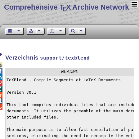
Comprehensive T
X Archive Network
E
Verzeichnis
support/texblend


README

TeXBlend - Compile Segments of LaTeX Documents



Version v0.1



This tool compiles individual files that are included 

documents. It utilizes the preamble of the main docume
other included files.

The main purpose is to allow fast compilation of parti
sections, eliminating the need to recompile the entire