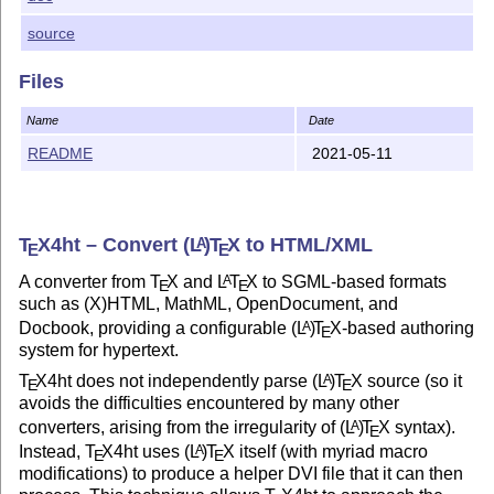
source
Files
Name
Date
README
2021-05-11
T
X
4ht – Convert
(L
)
T
X
to HTML/XML
A
E
E
A converter from
T
X
and
L
T
X
to SGML-based formats
A
E
E
such as (X)HTML, MathML, OpenDocument, and
Docbook, providing a configurable
(L
)
T
X
-based authoring
A
E
system for hypertext.
T
X
4ht does not independently parse
(L
)
T
X
source (so it
A
E
E
avoids the difficulties encountered by many other
converters, arising from the irregularity of
(L
)
T
X
syntax).
A
E
Instead,
T
X
4ht uses
(L
)
T
X
itself (with myriad macro
A
E
E
modifications) to produce a helper DVI file that it can then