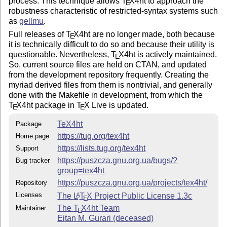
process. This technique allows
T
X
4ht to approach the
E
robustness characteristic of restricted-syntax systems such
as
gellmu
.
Full releases of
T
X
4ht are no longer made, both because
E
it is technically difficult to do so and because their utility is
questionable. Nevertheless,
T
X
4ht is actively maintained.
E
So, current source files are held on CTAN, and updated
from the development repository frequently. Creating the
myriad derived files from them is nontrivial, and generally
done with the Makefile in development, from which the
T
X
4ht package in
T
X
Live is updated.
E
E
TeX4ht
Package
https://tug.org/tex4ht
Home page
https://lists.tug.org/tex4ht
Support
https://puszcza.gnu.org.ua/bugs/?
Bug tracker
group=tex4ht
https://puszcza.gnu.org.ua/projects/tex4ht/
Repository
Licenses
The
L
T
X
Project Public License 1.3c
A
E
The
T
X
4ht Team
Maintainer
E
Eitan M. Gurari (deceased)