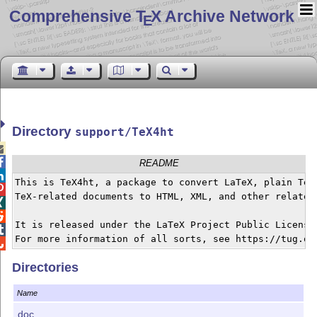
Comprehensive T
X Archive Network
E
Directory
support/TeX4ht


README

This is TeX4ht, a package to convert LaTeX, plain TeX,

TeX-related documents to HTML, XML, and other related 


It is released under the LaTeX Project Public License,


Directories
Name
doc