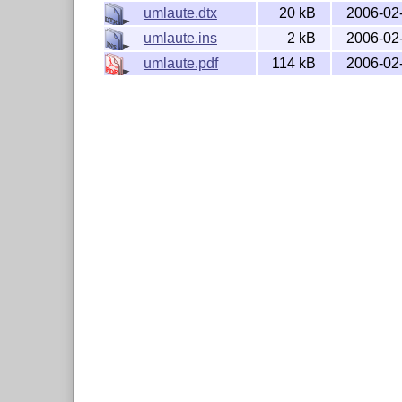
umlaute.dtx
20 kB
2006-02
umlaute.ins
2 kB
2006-02
umlaute.pdf
114 kB
2006-02