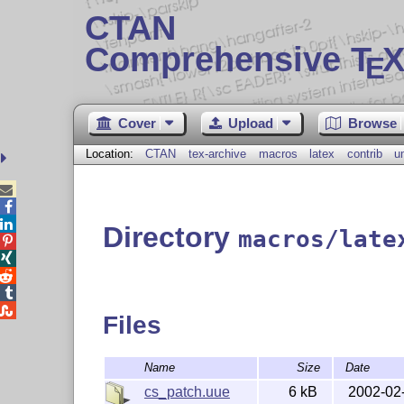
CTAN
Comprehensive T
X
E
Cover
Upload
Browse
Location:
CTAN
tex-archive
macros
latex
contrib
u



Directory
macros/late





Files
Name
Size
Date
cs_patch.uue
6 kB
2002-02