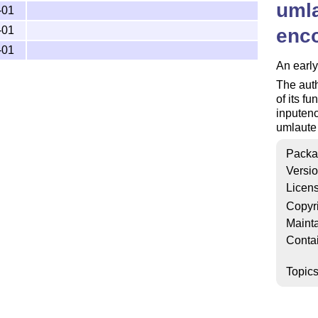
umla
-01
-01
enc
-01
An early
The auth
of its f
inputenc
umlaute 
Packa
Versi
Licen
Copyr
Mainta
Conta
Topic