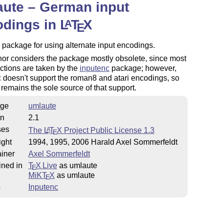
ute – German input
odings in
L
T
X
A
E
 package for using alternate input encodings.
or considers the package mostly obsolete, since most
unctions are taken by the
inputenc
package; however,
 doesn't support the roman8 and atari encodings, so
remains the sole source of that support.
ge
umlaute
on
2.1
ses
The
L
T
X
Project Public License 1.3
A
E
ight
1994, 1995, 2006 Harald Axel Sommerfeldt
iner
Axel Sommerfeldt
ined in
T
X Live
as umlaute
E
MiKT
X
as umlaute
E
s
Inputenc