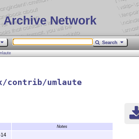
 Archive Network
Search
mlaute
x/contrib/umlaute
Notes
-14