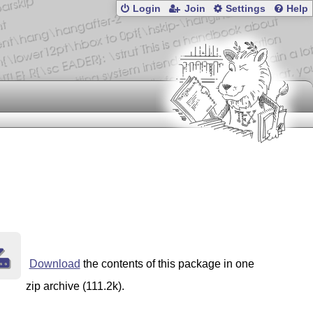
Login
Join
Settings
Help
Download
the contents of this package in one
zip archive (111.2k).