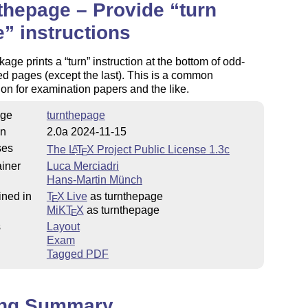
thepage – Provide
turn
e
instructions
kage prints a
turn
instruction at the bottom of odd-
 pages (except the last). This is a common
on for examination papers and the like.
ge
turnthepage
on
2.0a 2024-11-15
ses
The
L
T
X
Project Public License 1.3c
A
E
iner
Luca Merciadri
Hans-Martin Münch
ined in
T
X Live
as turnthepage
E
MiKT
X
as turnthepage
E
s
Layout
Exam
Tagged PDF
ing Summary