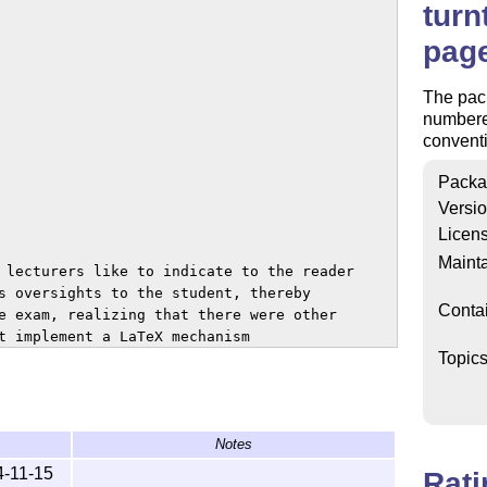
turn
pag
The pac
numbered
conventi
Packa
Versi
Licen
Mainta
 lecturers like to indicate to the reader

s oversights to the student, thereby

Conta
e exam, realizing that there were other

t implement a LaTeX mechanism

Topic
e, if the last page is odd) displays a

can also be useful for different kinds

or special documents printed

Notes
4-11-15
Rat