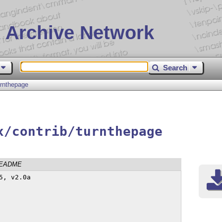
 Archive Network
Search
urnthepage
x/contrib/turnthepage
EADME
, v2.0a
