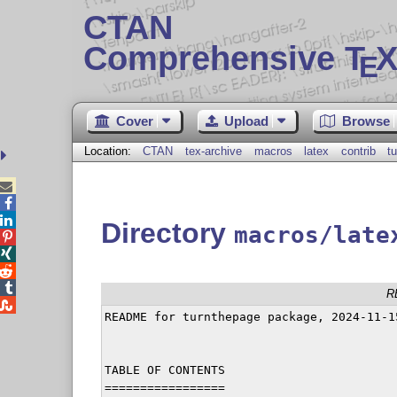
CTAN
Comprehensive T
X
E
Cover
Upload
Browse
Location:
CTAN
tex-archive
macros
latex
contrib
t



Directory
macros/late




R

README for turnthepage package, 2024-11-15
TABLE OF CONTENTS

=================
