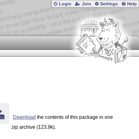
Login
Join
Settings
Help
Download
the contents of this package in one
zip archive (123.9k).