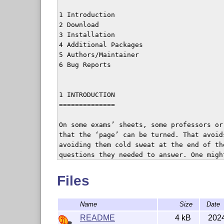
1 Introduction

2 Download

3 Installation

4 Additional Packages

5 Authors/Maintainer

6 Bug Reports

1 INTRODUCTION

==============

On some exams’ sheets, some professors or
that the ‘page’ can be turned. That avoid
avoiding them cold sweat at the end of th
questions they needed to answer. One migh
so that each odd page (except the last on
message to turn the page. This mechanism 
Files
of documents.

This package can thus be used for exams, 
Name
Size
Date
‘twoside.’

README
4 kB
202