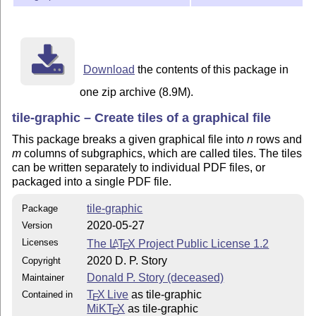
Download
the contents of this package in
one zip archive (8.9M).
tile-graphic – Create tiles of a graphical file
This package breaks a given graphical file into
n
rows and
m
columns of subgraphics, which are called tiles. The tiles
can be written separately to individual PDF files, or
packaged into a single PDF file.
tile-graphic
Package
2020-05-27
Version
Licenses
The
L
T
X
Project Public License 1.2
A
E
2020 D. P. Story
Copyright
Donald P. Story (deceased)
Maintainer
T
X Live
as tile-graphic
Contained in
E
MiKT
X
as tile-graphic
E