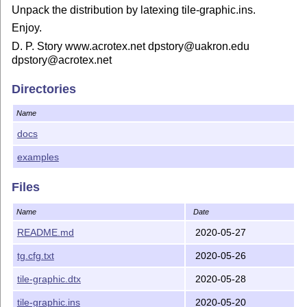
Unpack the distribution by latexing tile-graphic.ins.
Enjoy.
D. P. Story www.acrotex.net dpstory@uakron.edu
dpstory@acrotex.net
Directories
Name
docs
examples
Files
Name
Date
README.md
2020-05-27
tg.cfg.txt
2020-05-26
tile-graphic.dtx
2020-05-28
tile-graphic.ins
2020-05-20