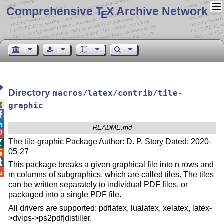
Comprehensive T
X Archive Network
E
Directory
macros/latex/contrib/tile-

graphic


README.md

The tile-graphic Package Author: D. P. Story Dated: 2020-

05-27


This package breaks a given graphical file into n rows and

m columns of subgraphics, which are called tiles. The tiles
can be written separately to individual PDF files, or
packaged into a single PDF file.
All drivers are supported: pdflatex, lualatex, xelatex, latex-
>dvips->ps2pdf|distiller.