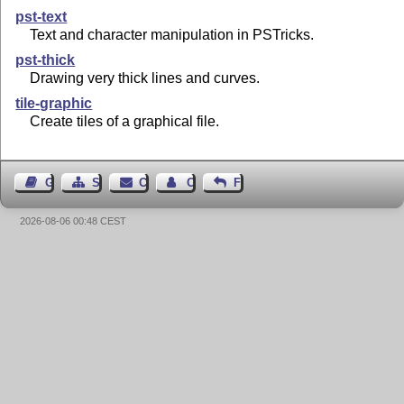
pst-text
Text and character manipulation in PSTricks.
pst-thick
Drawing very thick lines and curves.
tile-graphic
Create tiles of a graphical file.
Guest Book
Sitemap
Contact
Contact Author
Feedback
2026-08-06 00:48 CEST