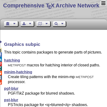
Comprehensive T
X Archive Network
E
Graphics subpic

This topic contains packages to generate parts of pictures.


hatching

macros for hatching interior of closed paths.
METAPOST

minim-hatching

Create tiling patterns with the minim-mp

METAPOST
processor.

pgf-blur
PGF/
Ti
k
Z
package for blurred shadows.
pst-blur
PSTricks package for <q>blurred</q> shadows.