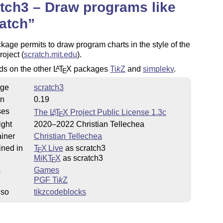
tch3 – Draw programs like
atch
kage permits to draw program charts in the style of the
roject (
scratch.mit.edu
).
ds on the other
L
T
X
packages
Ti
k
Z
and
simplekv
.
A
E
ge
scratch3
on
0.19
ses
The
L
T
X
Project Public License 1.3c
A
E
ight
2020–2022 Christian Tellechea
iner
Christian Tellechea
ined in
T
X Live
as scratch3
E
MiKT
X
as scratch3
E
s
Games
PGF
Ti
k
Z
lso
tikzcodeblocks