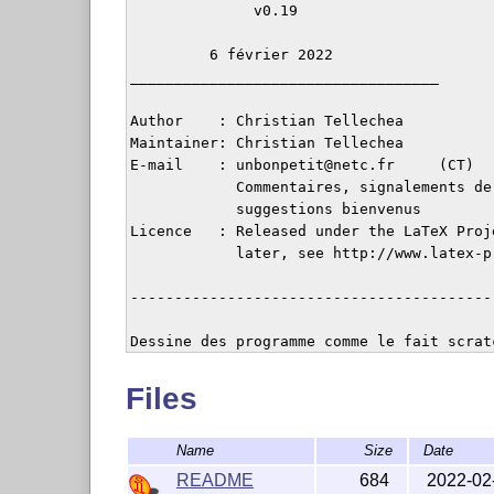
              v0.19

         6 février 2022

___________________________________

Author    : Christian Tellechea

Maintainer: Christian Tellechea

E-mail    : unbonpetit@netc.fr     (CT)

            Commentaires, signalements de 
            suggestions bienvenus

Licence   : Released under the LaTeX Proj
            later, see http://www.latex-p
-----------------------------------------
Dessine des programme comme le fait scrat
Files
Name
Size
Date
README
684
2022-02