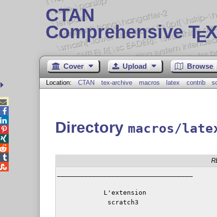
CTAN
Comprehensive T
X
E
Cover
Upload
Browse
Location:
CTAN
tex-archive
macros
latex
contrib
s



Directory
macros/late




R

___________________________________

            L'extension

             scratch3
