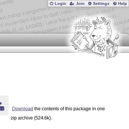
Login
Join
Settings
Help
Download
the contents of this package in one
zip archive (524.6k).