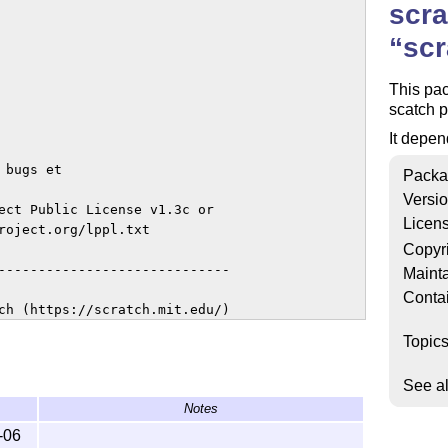
scra
scr
This pac
scatch p
It depen
bugs et

Packa
Versi
ect Public License v1.3c or

Licen
roject.org/lppl.txt

Copyr
-----------------------------

Mainta
Conta
ch (https://scratch.mit.edu/)

Topic
See a
Notes
-06