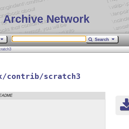
 Archive Network
Search
cratch3
x/contrib/scratch3
EADME