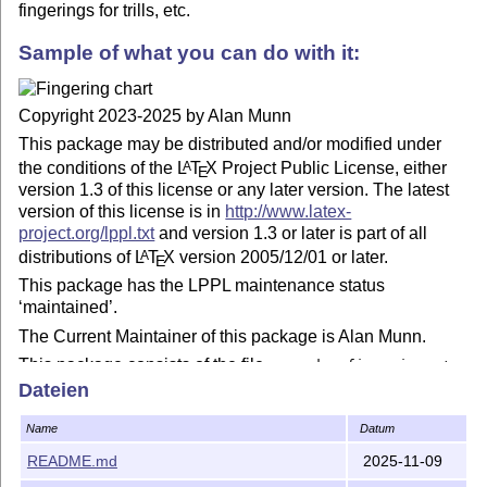
fingerings for trills, etc.
Sample of what you can do with it:
Copyright 2023-2025 by Alan Munn
This package may be distributed and/or modified under
the conditions of the
L
T
X
Project Public License, either
A
E
version 1.3 of this license or any later version. The latest
version of this license is in
http://www.latex-
project.org/lppl.txt
and version 1.3 or later is part of all
distributions of
L
T
X
version 2005/12/01 or later.
A
E
This package has the LPPL maintenance status
‘maintained’.
The Current Maintainer of this package is Alan Munn.
This package consists of the file
recorder-fingering.sty
and documentation files
and
Dateien
recorder-fingering.tex
.
recorder-fingering.pdf
Name
Datum
README.md
2025-11-09