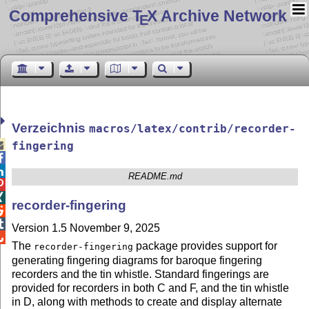
Comprehensive T
X Archive Network
E
Verzeichnis
macros/latex/contrib/recorder-

fingering


README.md


recorder-fingering


Version 1.5 November 9, 2025

The
package provides support for
recorder-fingering
generating fingering diagrams for baroque fingering
recorders and the tin whistle. Standard fingerings are
provided for recorders in both C and F, and the tin whistle
in D, along with methods to create and display alternate