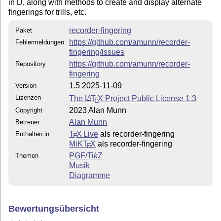
in D, along with methods to create and display alternate
fingerings for trills, etc.
recorder-fingering
Paket
https://github.com/amunn/recorder-
Fehlermeldungen
fingering/issues
https://github.com/amunn/recorder-
Repository
fingering
1.5 2025-11-09
Version
Lizenzen
The
L
T
X
Project Public License 1.3
A
E
2023 Alan Munn
Copyright
Alan Munn
Betreuer
T
X Live
als recorder-fingering
Enthalten in
E
MiKT
X
als recorder-fingering
E
PGF/
Ti
k
Z
Themen
Musik
Diagramme
Bewertungsübersicht