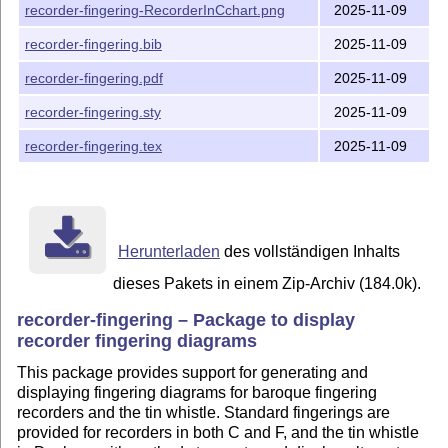
recorder-fingering-RecorderInCchart.png
2025-11-09
recorder-fingering.bib
2025-11-09
recorder-fingering.pdf
2025-11-09
recorder-fingering.sty
2025-11-09
recorder-fingering.tex
2025-11-09
Herunterladen
des vollständigen Inhalts
dieses Pakets in einem Zip-Archiv (184.0k).
recorder-fingering – Package to display
recorder fingering diagrams
This package provides support for generating and
displaying fingering diagrams for baroque fingering
recorders and the tin whistle. Standard fingerings are
provided for recorders in both C and F, and the tin whistle