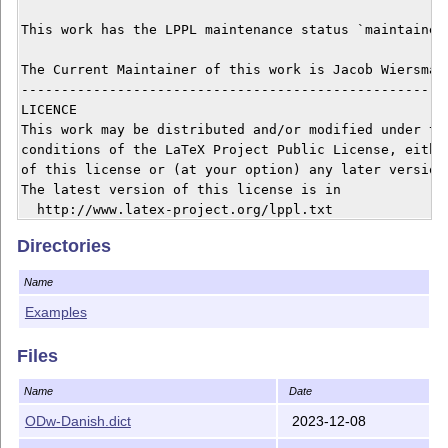
This work has the LPPL maintenance status `maintained'
The Current Maintainer of this work is Jacob Wiersma.

------------------------------------------------------
LICENCE

This work may be distributed and/or modified under the
conditions of the LaTeX Project Public License, either
of this license or (at your option) any later version.
The latest version of this license is in

  http://www.latex-project.org/lppl.txt

and version 1.3 or later is part of all distributions 
Directories
version 2005/12/01 or later.

Name
------------------------------------------------------
The OneDown package consists of

Examples
the files

Files
 - README  (this file)

   onedown.dtx, onedown.ins,

Name
Date
   onedown.sty, onedown.pdf

ODw-Danish.dict
2023-12-08