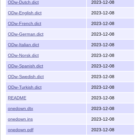
 - ODw-Danish.dict, ODw-Dutch.dict, ODw-English.dict,

ODw-Dutch.dict
2023-12-08
   ODw-French.dict, ODw-German.dict ODw-Italian.dict, 
ODw-English.dict
2023-12-08
   ODw-Spanish.dict, ODw-Swedish.dict, ODw-Turkish.dic
ODw-French.dict
2023-12-08
the directory examples with the files  

 - onedown-examples.pdf, onedown-ref.pdf

ODw-German.dict
2023-12-08
   and 21 *.tex files

------------------------------------------------------
ODw-Italian.dict
2023-12-08
INSTALLATION

ODw-Norsk.dict
2023-12-08
If onedown.sty is missing or you got a newer onedown.d
1)  Run LaTeX on onedown.ins to create a new onedown.s
ODw-Spanish.dict
2023-12-08
2)  Copy onedown.sty and the .dict files in your latex
ODw-Swedish.dict
2023-12-08
------------------------------------------------------
ODw-Turkish.dict
2023-12-08
DOCUMENTATION

Available in onedown.pdf. This file may be created fro
README
2023-12-08
running: pdflatex --shell-escape onedown.dtx

onedown.dtx
2023-12-08
In order to get the labels, indexes etc. you must run:
onedown.ins
2023-12-08
pdflatex --shell-escape onedown.dtx 

makeindex -s gind.ist onedown.idx 

onedown.pdf
2023-12-08
makeindex -s gglo.ist -o onedown.gls onedown.glo 

pdflatex --shell-escape onedown.dtx 
