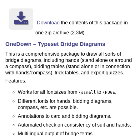
pdflatex --shell-escape onedown.dtx

If you want a printable version without colors (for a 
Download
the contents of this package in
your last command should be:

one zip archive (2.3M).
pdflatex --shell-escape '\AtBeginDocument{\NoColortrue
OneDown – Typeset Bridge Diagrams
The option --shell-escape is necessary to build the li
This is a comprehensive package to draw all sorts of
that are written in a separate file. Without this opti
bridge diagrams, including hands (stand alone or arround
be generated. Use this option at your own risk.

a compass), bidding tables (stand alone or in connection
with hands/compass), trick tables, and expert quizzes.
MORE DOCUMENTATION

- Examples/onedown-examples.pdf

Features:
- Examples/onedown-ref.pdf

These are in english. To get PDFs which shows the (out
Works for all fontsizes from
to
.
\ssmall
\HUGE
in your language run

Different fonts for hands, bidding diagrams,
	pdflatex  '\AtBeginDocument{\def\RefLang{french}}\input{onedown-ref.tex}'

compass, etc. are possible.
or

Annotations to card and bidding diagrams.
  pdflatex '\AtBeginDocument{\def\ExLang{norsk}}\input
Automated check on consistency of suit and hands.
This works for all supported languages

Multilingual output of bridge terms.
------------------------------------------------------