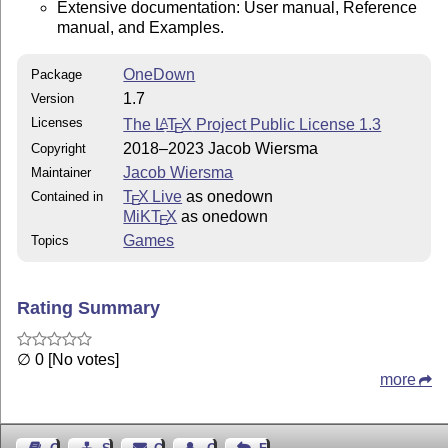
DESCRIPTION

Extensive documentation: User manual, Reference
This packages provides macros to typeset bridge diagra
manual, and Examples.
(stand alone or around a compass), bidding tables (sta
connection with hands/compass), trick tables and exper
OneDown
Package
------------------------------------------------------
1.7
Version
REQUIREMENTS

Licenses
The
L
T
X
Project Public License 1.3
A
Allthough the package uses other packages, they are in
E
distribution and will be loaded automatically. In othe
2018–2023 Jacob Wiersma
Copyright
need to install other packages.

Jacob Wiersma
Maintainer
------------------------------------------------------
T
X Live
as onedown
Contained in
E
If you have any ideas, questions, suggestions or bugs 
MiKT
X
as onedown
E
feel free to contact me.

Games
Topics
------------------------------------------------------
DISCLAIMER

This bundle is provided 'as is' without any warranty.

Rating Summary
∅ 0 [No votes]
more