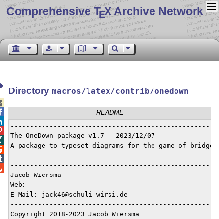
Comprehensive T
X Archive Network
E
Directory
macros/latex/contrib/onedown


README

------------------------------------------------------

The OneDown package v1.7 - 2023/12/07


A package to typeset diagrams for the game of bridge



------------------------------------------------------

Jacob Wiersma

Web:   

E-Mail: jack46@schuli-wirsi.de

------------------------------------------------------
Copyright 2018-2023 Jacob Wiersma
