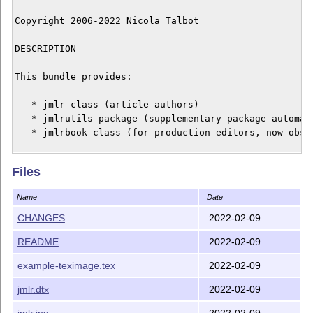
Copyright 2006-2022 Nicola Talbot

DESCRIPTION

This bundle provides:

   * jmlr class (article authors)

   * jmlrutils package (supplementary package automati
   * jmlrbook class (for production editors, now obsol
The jmlr class was designed primarily for the Journal 
Files
Machine Learning Research Workshop and Conference Proc
(JMLR W&CP) based on the jmlrwcp2e package to make it 
Name
Date
production editors to combine articles into a single b
CHANGES
2022-02-09
JMLR W&CP has been renamed Proceedings of Machine Lear
README
2022-02-09
(PMLR). Please use class option 'pmlr' for new article
example-teximage.tex
2022-02-09
If you want to submit an article to the Journal of Mac
Research (JMLR), please follow their guidelines instea
jmlr.dtx
2022-02-09
jmlr.ins
2022-02-09