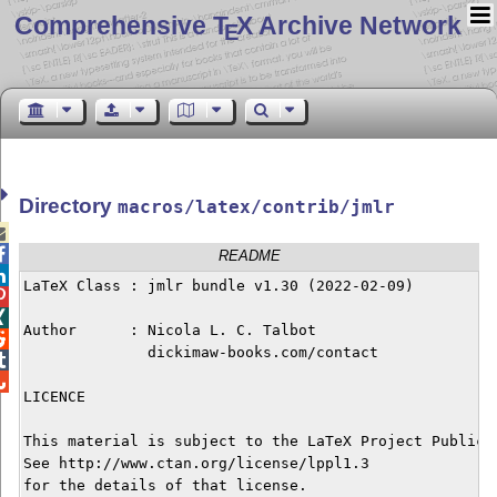
Comprehensive T
X Archive Network
E
Directory
macros/latex/contrib/jmlr


README

LaTeX Class : jmlr bundle v1.30 (2022-02-09)



Author      : Nicola L. C. Talbot


              dickimaw-books.com/contact



LICENCE

This material is subject to the LaTeX Project Public L
See http://www.ctan.org/license/lppl1.3 

for the details of that license.
