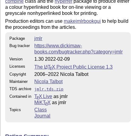
combine
class and the
hyperref
package to produce either
  algorithm2e

a colour hyperlinked book for on-line viewing or a
  etoolbox

greyscale nonhyperlinked book for printing.
  calc

Production editors can use
makejmlrbookgui
to help build
  hyperref

the proceedings from the articles.
jmlrbook class requirements:

jmlr
Package
https://www.dickimaw-
Bug tracker
  jmlr

books.com/bugtracker.php?category=jmlr
  combine

  hyperref

1.30 2022-02-09
Version
  xkeyval

Licenses
The
L
T
X
Project Public License 1.3
A
E
  combnat

2006–2022 Nicola Talbot
Copyright
  setspace

Nicola Talbot
Maintainer
  currfile

TDS archive
jmlr.tds.zip
T
X Live
as jmlr
Contained in
E
MiKT
X
as jmlr
E
Class
Topics
Journal