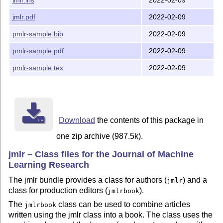
The jmlrutils package is automatically loaded by the j
may be used with other classes. (You may need to addit
jmlr.pdf
2022-02-09
graphicx and algorithm2e, which jmlr.cls does automati
pmlr-sample.bib
2022-02-09
The jmlrbook class no longer works since it relies on 
pmlr-sample.pdf
2022-02-09
that has stopped working following modifications to th
in 2020. Production editors will now need to manually 
pmlr-sample.tex
2022-02-09
page number for each article. If a printed book is req
articles can be combined using pdfpages instead.

This doesn't affect article authors who can continue t
Download
the contents of this package in
REQUIREMENTS

one zip archive (987.5k).
jmlr class requirements:

jmlr – Class files for the Journal of Machine
  jmlrutils

Learning Research
  xcolor

The jmlr bundle provides a class for authors (
) and a
  amsmath

jmlr
  amssymb

class for production editors (
).
jmlrbook
  natbib

The
class can be used to combine articles
jmlrbook
  graphicx

written using the jmlr class into a book. The class uses the
  url
