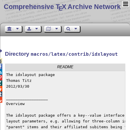
Comprehensive T
X Archive Network
E
Directory
macros/latex/contrib/idxlayout


README

The idxlayout package


Thomas Titz


2012/03/30



__________________


Overview

The idxlayout package offers a key--value interface to
layout parameters, e.g. allowing for three-column inde
"parent" items and their affiliated subitems being typ