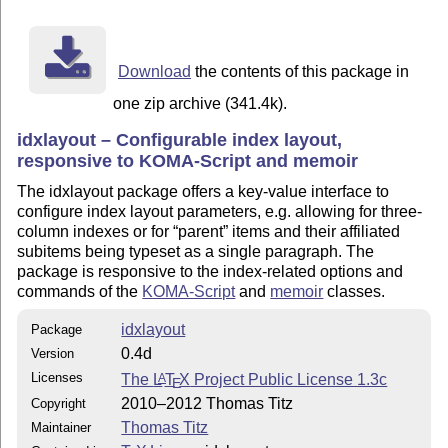
__________________

License

Copyright (C) 2010--2012 by Thomas Titz <thomas.titz@c
Download
the contents of this package in
Permission is granted to distribute and/or modify this
one zip archive (341.4k).
terms of the LaTeX Project Public License (LPPL), vers
idxlayout – Configurable index layout,
later.

responsive to KOMA-Script and memoir
The LPPL maintenance status of this work is "maintaine
The idxlayout package offers a key-value interface to
configure index layout parameters, e.g. allowing for three-
This work consists of the files idxlayout.dtx, idxlayo
column indexes or for
parent
items and their affiliated
subitems being typeset as a single paragraph. The
package is responsive to the index-related options and
commands of the
KOMA-Script
and
memoir
classes.
idxlayout
Package
0.4d
Version
Licenses
The
L
T
X
Project Public License 1.3c
A
E
2010–2012 Thomas Titz
Copyright
Thomas Titz
Maintainer