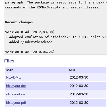
paragraph. The package is responsive to the index-rela
commands of the KOMA-Script- and memoir classes.

__________________

Recent changes

Version 0.4d (2012/03/30)

- Adapted emulation of "theindex" to KOMA-Script v3.10
- Added \indexstheadcase

Version 0.4c (2010/06/26)

- Corrected option "justific=RaggedRight"

Files
- Package "ragged2e" now loaded automatically

Name
Date
Version 0.4b (2010/03/01)

- Corrected emulation of \setindexpreamble

README
2012-03-30
- New option "columnnote"

idxlayout.dtx
2012-03-30
- Package "index" now supported

idxlayout.ins
2012-03-30
Version 0.4a (2010/01/24)

- New option "unbalanced"

idxlayout.pdf
2012-03-30