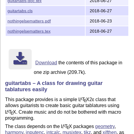
guitartabs-doc.tex
2018-06-27
guitartabs.cls
2018-06-27
nothingelsematters.pdf
2018-06-23
nothingelsematters.tex
2018-06-27
Download
the contents of this package in
one zip archive (209.7k).
guitartabs – A class for drawing guitar
tablatures easily
This package provides is a simple
L
T
X2ε
class that
A
E
allows guitarists to create basic guitar tablatures using
L
T
X
. Create music and do not be bothered with macro
A
E
programming.
The class depends on the
L
T
X
packages
geometry
,
A
E
harmony
,
inputenc
,
intcalc
,
musixtex
,
tikz
, and
xifthen
, as