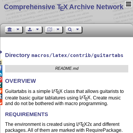
Comprehensive T
X Archive Network
E
Directory
macros/latex/contrib/guitartabs


README.md


OVERVIEW


Guitartabs is a simple
L
T
X
class that allows guitarists to
A
E

create basic guitar tablatures using
L
T
X
. Create music
A
E

and do not be bothered with macro programming.
REQUIREMENTS
The environment is created using
L
T
X2ε
and different
A
E
packages. All of them are marked with RequirePackage.