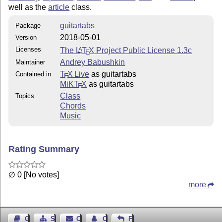
well as the
article
class.
guitartabs
Package
2018-05-01
Version
Licenses
The
L
T
X
Project Public License 1.3c
A
E
Andrey Babushkin
Maintainer
T
X Live
as guitartabs
Contained in
E
MiKT
X
as guitartabs
E
Class
Topics
Chords
Music
Rating Summary
∅ 0 [No votes]
more
Guest Book
Sitemap
Contact
Contact Author
Feedback