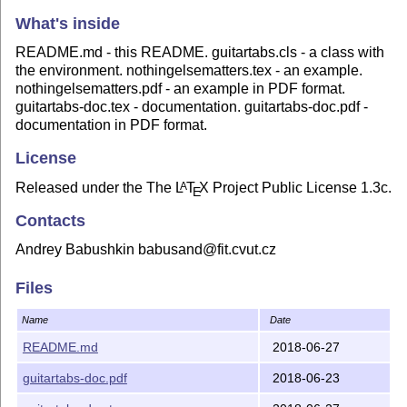
What's inside
README.md - this README. guitartabs.cls - a class with
the environment. nothingelsematters.tex - an example.
nothingelsematters.pdf - an example in PDF format.
guitartabs-doc.tex - documentation. guitartabs-doc.pdf -
documentation in PDF format.
License
Released under the The
L
T
X
Project Public License 1.3c.
A
E
Contacts
Andrey Babushkin babusand@fit.cvut.cz
Files
Name
Date
README.md
2018-06-27
guitartabs-doc.pdf
2018-06-23