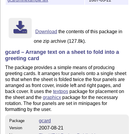
Download
the contents of this package in
one zip archive (127.8k).
gcard – Arrange text on a sheet to fold into a
greeting card
The package provides a simple means of producing
greeting cards. It arranges four panels onto a single sheet
so that when the sheet is folded twice the four panels are
arranged as front cover, inside left and right pages, and
back cover. It uses the
textpos
package for placement on
the sheet and the
graphicx
package for the necessary
rotation. The four panels are set in minipages for
formatting by the user.
gcard
Package
2007-08-21
Version