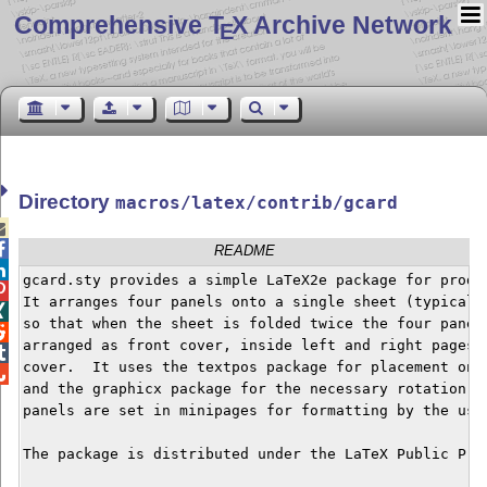
Comprehensive T
X Archive Network
E
Directory
macros/latex/contrib/gcard


README

gcard.sty provides a simple LaTeX2e package for produc

It arranges four panels onto a single sheet (typically

so that when the sheet is folded twice the four panels

arranged as front cover, inside left and right pages, 

cover.  It uses the textpos package for placement on t

and the graphicx package for the necessary rotation. T
panels are set in minipages for formatting by the user
The package is distributed under the LaTeX Public Proj