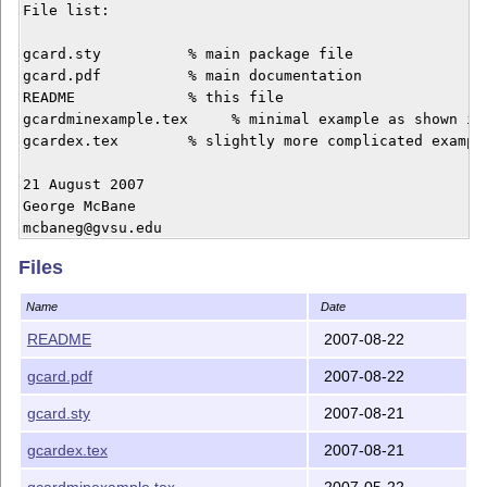
File list:

gcard.sty          % main package file

gcard.pdf	   % main documentation

README             % this file

gcardminexample.tex     % minimal example as shown in 
gcardex.tex        % slightly more complicated example
21 August 2007

George McBane

Files
Name
Date
README
2007-08-22
gcard.pdf
2007-08-22
gcard.sty
2007-08-21
gcardex.tex
2007-08-21
gcardminexample.tex
2007-05-22