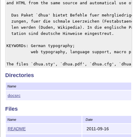
and HTML from the same source and automatical use of `
  Das Paket `dhua' bietet Befehle fuer mehrgliedrige A
  zungen, fuer die schmale Leerzeichen (Festabstaende)
  len werden (Duden, Wikipedia). In die englische Pake
  tation sind deutsche Hinweise eingestreut.

KEYWORDs: German typography; 

          web typography, language support, macro prog
The files `dhua.sty', `dhua.pdf', `dhua.cfg', `dhua.te
the present `README' file form one work redistributabl
Directories
modifiable under the terms of the LaTeX Project Public
either version 1.3c of the License, or any later versi
Name
    http://www.latex-project.org/lppl.txt

docsrc
There is NO WARRANTY, the work is somewhat experimenta
Files
The `dhua' package is author-maintained in the sense o
Name
Date
this license.

README
2011-09-16