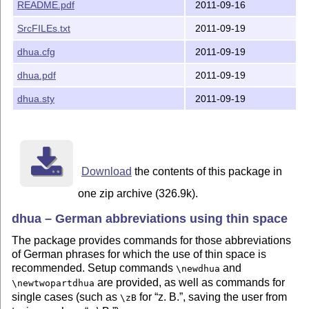
The latest public version of the package is available 
README.pdf
2011-09-16
SrcFILEs.txt
2011-09-19
    http://mirror.ctan.org/macros/latex/contrib/dhua/

dhua.cfg
2011-09-19
A TDS version of the package is available as `dhua.tds
dhua.pdf
2011-09-19
    http://mirror.ctan.org/install/macros/latex/contri
dhua.sty
2011-09-19
Please report bugs, problems, and suggestions via

Download
the contents of this package in
one zip archive (326.9k).
dhua – German abbreviations using thin space
The package provides commands for those abbreviations
of German phrases for which the use of thin space is
recommended. Setup commands
and
\newdhua
are provided, as well as commands for
\newtwopartdhua
single cases (such as
for
z. B.
, saving the user from
\zB