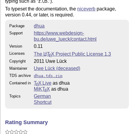
typing such as
z.\,B.
).
To typeset the documentation, the
niceverb
package,
version 0.44, or later, is required.
dhua
Package
https://www.webdesign-
Support
bu.de/uwe_lueck/contact.html
0.11
Version
Licenses
The
L
T
X
Project Public License 1.3
A
E
2011 Uwe Lück
Copyright
Uwe Lück (deceased)
Maintainer
TDS archive
dhua.tds.zip
T
X Live
as dhua
Contained in
E
MiKT
X
as dhua
E
German
Topics
Shortcut
Rating Summary