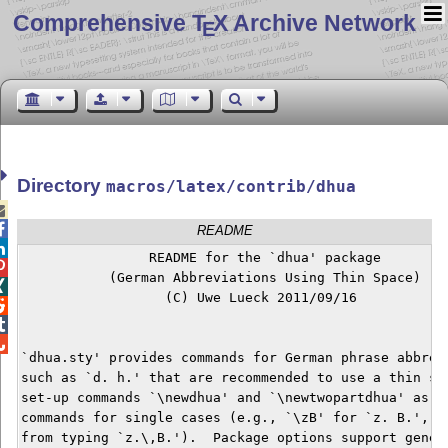
Comprehensive T
X Archive Network
E
Directory
macros/latex/contrib/dhua


README

                README for the `dhua' package


           (German Abbreviations Using Thin Space)


                  (C) Uwe Lueck 2011/09/16




`dhua.sty' provides commands for German phrase abbrevi
such as `d. h.' that are recommended to use a thin spa
set-up commands `\newdhua' and `\newtwopartdhua' as we
commands for single cases (e.g., `\zB' for `z. B.', to
from typing `z.\,B.').  Package options support genera