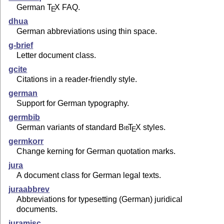
German
T
X
FAQ.
E
dhua
German abbreviations using thin space.
g-brief
Letter document class.
gcite
Citations in a reader-friendly style.
german
Support for German typography.
germbib
German variants of standard
Bib
T
X
styles.
E
germkorr
Change kerning for German quotation marks.
jura
A document class for German legal texts.
juraabbrev
Abbreviations for typesetting (German) juridical
documents.
juramisc