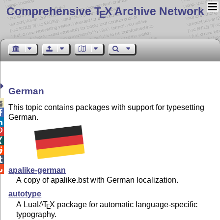
Comprehensive T
X Archive Network
E
German

This topic contains packages with support for typesetting

German.






apalike-german
A copy of apalike.bst with German localization.
autotype
A Lua
L
T
X
package for automatic language-specific
A
E
typography.