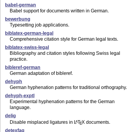
babel-german
Babel support for documents written in German.
bewerbung
Typesetting job applications.
biblatex-german-legal
Comprehensive citation style for German legal texts.
biblatex-swiss-legal
Bibliography and citation styles following Swiss legal
practice.
bibleref-german
German adaptation of bibleref.
dehyph
German hyphenation patterns for traditional orthography.
dehyph-exptl
Experimental hyphenation patterns for the German
language.
delig
Disable misplaced ligatures in
L
T
X
documents.
A
E
detexfaq