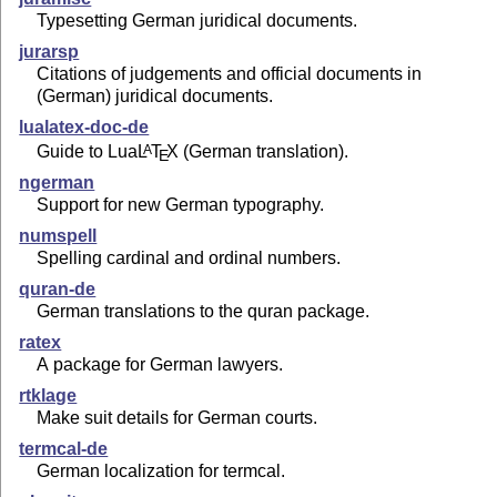
Typesetting German juridical documents.
jurarsp
Citations of judgements and official documents in
(German) juridical documents.
lualatex-doc-de
Guide to Lua
L
T
X
(German translation).
A
E
ngerman
Support for new German typography.
numspell
Spelling cardinal and ordinal numbers.
quran-de
German translations to the quran package.
ratex
A package for German lawyers.
rtklage
Make suit details for German courts.
termcal-de
German localization for termcal.