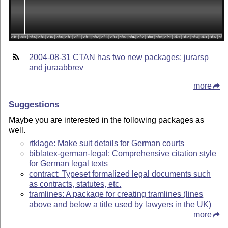
2004-08-31 CTAN has two new packages: jurarsp
and juraabbrev
more
Suggestions
Maybe you are interested in the following packages as
well.
rtklage: Make suit details for German courts
biblatex-german-legal: Comprehensive citation style
for German legal texts
contract: Typeset formalized legal documents such
as contracts, statutes, etc.
tramlines: A package for creating tramlines (lines
above and below a title used by lawyers in the UK)
more