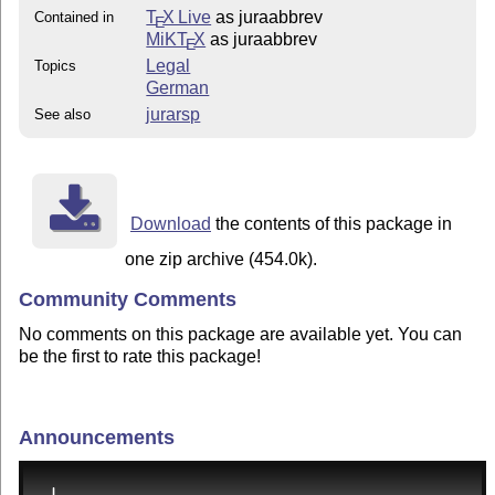
T
X Live
as juraabbrev
Contained in
E
MiKT
X
as juraabbrev
E
Legal
Topics
German
jurarsp
See also
Download
the contents of this package in
one zip archive (454.0k).
Community Comments
No comments on this package are available yet. You can
be the first to rate this package!
Announcements