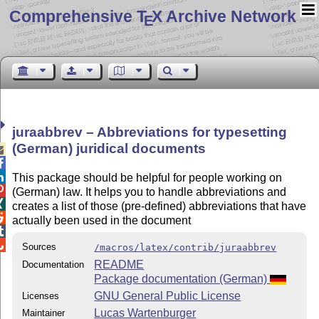
Comprehensive T
X Archive Network
E
juraabbrev – Abbreviations for typesetting
(German) juridical documents



This package should be helpful for people working on

(German) law. It helps you to handle abbreviations and

creates a list of those (pre-defined) abbreviations that have

actually been used in the document


Sources
/macros/latex/contrib/juraabbrev
README
Documentation
Package documentation (German)
GNU General Public License
Licenses
Lucas Wartenburger
Maintainer