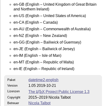
TEXMF/tex/latex/datetime2-contrib/datetime2-english/

en-GB (English – United Kingdom of Great Britain
and Northern Ireland)
Documentation:

en-US (English – United States of America)
pdflatex datetime2-english.dtx

en-CA (English – Canada)
makeindex -s gind.ist datetime2-english.idx

makeindex -s gglo.ist -o datetime2-english.gls datetim
en-AU (English – Commonwealth of Australia)
pdflatex datetime2-english.dtx

en-NZ (English – New Zealand)
pdflatex datetime2-english.dtx

en-GG (English – Bailiwick of Guernsey)
Move datetime2-english.pdf and README to

en-JE (English – Bailiwick of Jersey)
TEXMF/doc/latex/datetime2-contrib/datetime2-english/

en-IM (English – Isle of Man)
This material is subject to the LaTeX Project Public L
en-MT (English – Republic of Malta)
See http://www.ctan.org/license/lppl1.3 for the detail
en-IE (English – Republic of Ireland)
license.

datetime2-english
Paket
1.05 2019-10-21
Version
Lizenzen
The
L
T
X
Project Public License 1.3
A
E
2015–2019 Nicola Talbot
Copyright
Nicola Talbot
Betreuer