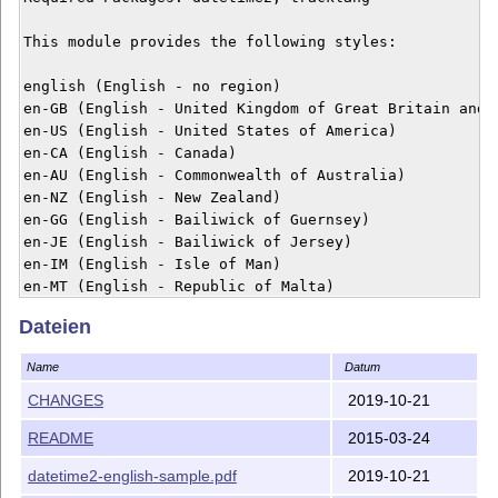
This module provides the following styles:

english (English - no region)

en-GB (English - United Kingdom of Great Britain and N
en-US (English - United States of America)

en-CA (English - Canada)

en-AU (English - Commonwealth of Australia)

en-NZ (English - New Zealand)

en-GG (English - Bailiwick of Guernsey)

en-JE (English - Bailiwick of Jersey)

en-IM (English - Isle of Man)

en-MT (English - Republic of Malta)

en-IE (English - Republic of Ireland)

Dateien
Example usage:

Name
Datum
\documentclass{article}

CHANGES
2019-10-21
\usepackage[en-GB]{datetime2}

README
2015-03-24
\begin{document}

\today

datetime2-english-sample.pdf
2019-10-21
\end{document}
