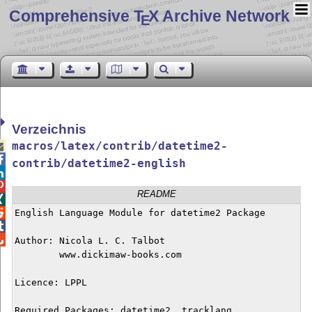
Comprehensive T
X Archive Network
E
Verzeichnis
macros/latex/contrib/datetime2-


contrib/datetime2-english


README


English Language Module for datetime2 Package



Author: Nicola L. C. Talbot

        www.dickimaw-books.com

Licence: LPPL

Required Packages: datetime2, tracklang
