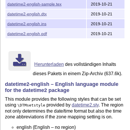
datetime2-english-sample.tex
2019-10-21
\documentclass[british]{article}

datetime2-english.dtx
2019-10-21
\usepackage{babel}

\usepackage[useregional]{datetime2}

datetime2-english.ins
2019-10-21
\begin{document}

\today

datetime2-english.pdf
2019-10-21
\end{document}

\documentclass{article}

\usepackage{polyglossia}

\setmainlanguage[variant=uk]{english}

Herunterladen
des vollständigen Inhalts
\usepackage[en-GB]{datetime2}

\begin{document}

dieses Pakets in einem Zip-Archiv (637.6k).
\today

datetime2-english – English language module
\end{document}

for the datetime2 package
INSTALLATION

This module provides the following styles that can be set
============

using
provided by
datetime2.sty
. The region
\DTMsetstyle
not only determines the date/time format but also the time
latex datetime2-english.ins

zone abbreviations if the zone mapping setting is on.
Move all *.ldf files to

english (English – no region)