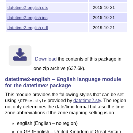
\documentclass[british]{article}

datetime2-english.dtx
2019-10-21
\usepackage{babel}

\usepackage[useregional]{datetime2}

datetime2-english.ins
2019-10-21
\begin{document}

\today

datetime2-english.pdf
2019-10-21
\end{document}

\documentclass{article}

\usepackage{polyglossia}

\setmainlanguage[variant=uk]{english}

Download
the contents of this package in
\usepackage[en-GB]{datetime2}

\begin{document}

one zip archive (637.6k).
\today

datetime2-english – English language module
\end{document}

for the datetime2 package
INSTALLATION

This module provides the following styles that can be set
============

using
provided by
datetime2.sty
. The region
\DTMsetstyle
not only determines the date/time format but also the time
latex datetime2-english.ins

zone abbreviations if the zone mapping setting is on.
Move all *.ldf files to

english (English – no region)
TEXMF/tex/latex/datetime2-contrib/datetime2-english/

en-GB (English – United Kingdom of Great Britain