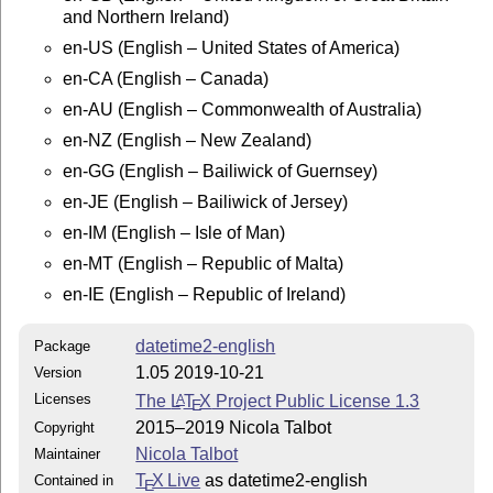
and Northern Ireland)
Documentation:

en-US (English – United States of America)
pdflatex datetime2-english.dtx

en-CA (English – Canada)
makeindex -s gind.ist datetime2-english.idx

makeindex -s gglo.ist -o datetime2-english.gls datetim
en-AU (English – Commonwealth of Australia)
pdflatex datetime2-english.dtx

en-NZ (English – New Zealand)
pdflatex datetime2-english.dtx

en-GG (English – Bailiwick of Guernsey)
Move datetime2-english.pdf and README to

en-JE (English – Bailiwick of Jersey)
TEXMF/doc/latex/datetime2-contrib/datetime2-english/

en-IM (English – Isle of Man)
This material is subject to the LaTeX Project Public L
en-MT (English – Republic of Malta)
See http://www.ctan.org/license/lppl1.3 for the detail
en-IE (English – Republic of Ireland)
license.

datetime2-english
Package
1.05 2019-10-21
Version
Licenses
The
L
T
X
Project Public License 1.3
A
E
2015–2019 Nicola Talbot
Copyright
Nicola Talbot
Maintainer
T
X Live
as datetime2-english
Contained in
E