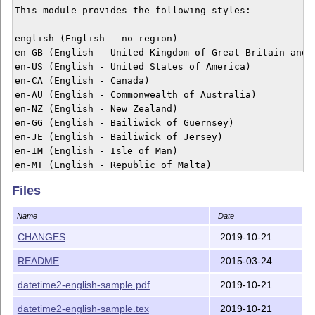
This module provides the following styles:

english (English - no region)

en-GB (English - United Kingdom of Great Britain and N
en-US (English - United States of America)

en-CA (English - Canada)

en-AU (English - Commonwealth of Australia)

en-NZ (English - New Zealand)

en-GG (English - Bailiwick of Guernsey)

en-JE (English - Bailiwick of Jersey)

en-IM (English - Isle of Man)

en-MT (English - Republic of Malta)

en-IE (English - Republic of Ireland)

Files
Example usage:

Name
Date
\documentclass{article}

CHANGES
2019-10-21
\usepackage[en-GB]{datetime2}

README
2015-03-24
\begin{document}

\today

datetime2-english-sample.pdf
2019-10-21
\end{document}

datetime2-english-sample.tex
2019-10-21