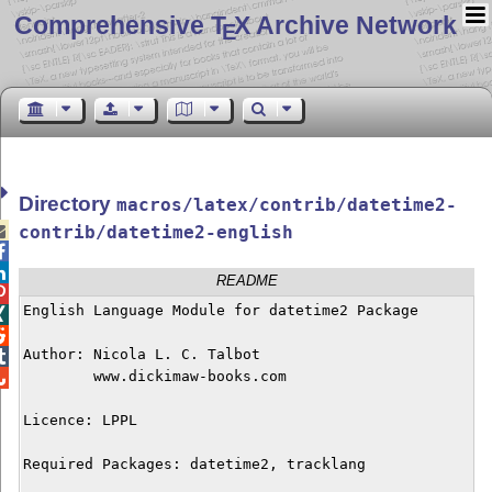
Comprehensive T
X Archive Network
E
Directory
macros/latex/contrib/datetime2-

contrib/datetime2-english


README

English Language Module for datetime2 Package



Author: Nicola L. C. Talbot


        www.dickimaw-books.com


Licence: LPPL

Required Packages: datetime2, tracklang
