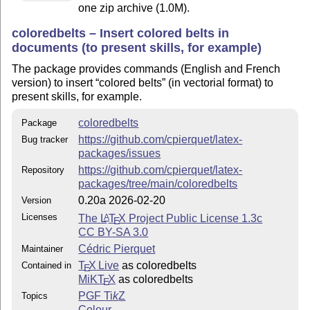
one zip archive (1.0M).
coloredbelts – Insert colored belts in
documents (to present skills, for example)
The package provides commands (English and French
version) to insert
colored belts
(in vectorial format) to
present skills, for example.
coloredbelts
Package
https://github.com/cpierquet/latex-
Bug tracker
packages/issues
https://github.com/cpierquet/latex-
Repository
packages/tree/main/coloredbelts
0.20a 2026-02-20
Version
Licenses
The
L
T
X
Project Public License 1.3c
A
E
CC BY-SA 3.0
Cédric Pierquet
Maintainer
T
X Live
as coloredbelts
Contained in
E
MiKT
X
as coloredbelts
E
PGF
Ti
k
Z
Topics
Colour