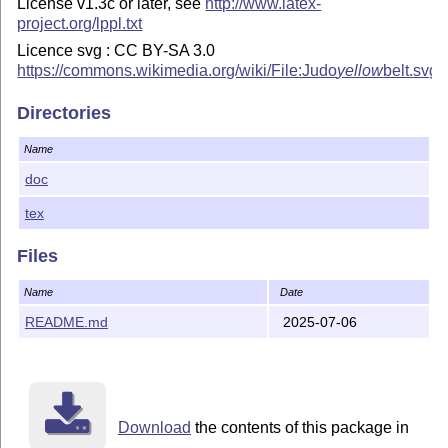
License v1.3c or later, see
http://www.latex-
project.org/lppl.txt
Licence svg : CC BY-SA 3.0
https://commons.wikimedia.org/wiki/File:Judo
yellow
belt.svg
Directories
Name
doc
tex
Files
Name
Date
README.md
2025-07-06
Download
the contents of this package in