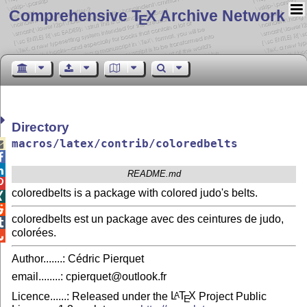
Comprehensive T
X Archive Network
E
Directory
macros/latex/contrib/coloredbelts



README.md

coloredbelts is a package with colored judo's belts.


coloredbelts est un package avec des ceintures de judo,

colorées.

Author.......: Cédric Pierquet
email........: cpierquet@outlook.fr
Licence......: Released under the
L
T
X
Project Public
A
E