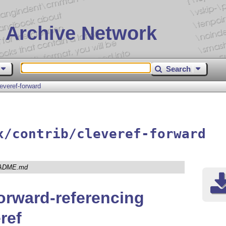
 Archive Network
Search
leveref-forward
x/contrib/cleveref-forward
ADME.md
rward-referencing
ref