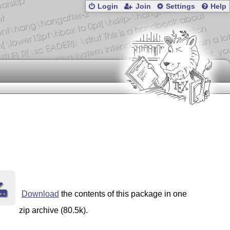
Login
Join
Settings
Help
Download
the contents of this package in one
zip archive (80.5k).