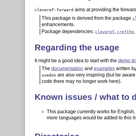
aims at providing the forward
cleveref-forward
This package is derived from the package
c
enhancements.
Package dependencies:
,
cleveref
crefthe
Regarding the usage
It might be a good idea to start with the
demo d
The
documentation
and
examples
written b
are also very inspiring (but be aware
usedon
code there may no longer work here).
Known issues / what to 
This package currently works for English
more languages would be added to this list
The code is somewhat messy for now, an
The support for displayed maths is still not