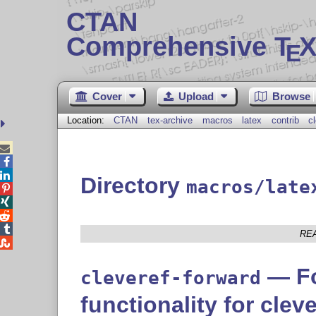
CTAN
Comprehensive T
X
E
Cover
Upload
Browse
Location:
CTAN
tex-archive
macros
latex
contrib
c



Directory
macros/late




RE

— Fo
cleveref-forward
functionality for cleve