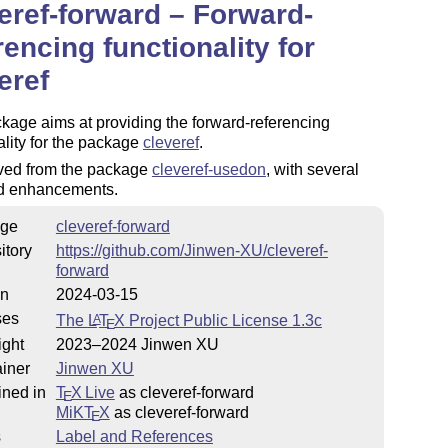
eref-forward – Forward-
rencing functionality for
eref
kage aims at providing the forward-referencing
ality for the package
cleveref
.
rived from the package
cleveref-usedon
, with several
nd enhancements.
ge
cleveref-forward
itory
https://github.com/Jinwen-XU/cleveref-
forward
on
2024-03-15
ses
The
L
T
X
Project Public License 1.3c
A
E
ight
2023–2024 Jinwen XU
iner
Jinwen XU
ined in
T
X Live
as cleveref-forward
E
MiKT
X
as cleveref-forward
E
s
Label and References