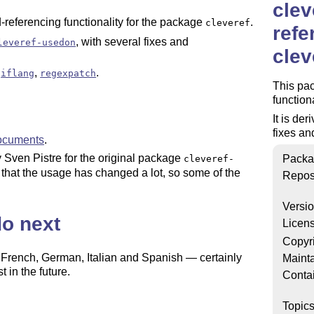
clev
-referencing functionality for the package
.
cleveref
refe
, with several fixes and
leveref-usedon
clev
,
,
.
iflang
regexpatch
This pac
function
It is de
fixes a
ocuments
.
y Sven Pistre for the original package
Packa
cleveref-
 that the usage has changed a lot, so some of the
Repos
Versi
do next
Licen
Copyr
, French, German, Italian and Spanish — certainly
Mainta
 in the future.
Conta
d the naming of many macros could be improved.
Topic
 perfect: currently, if you choose to print the forward-