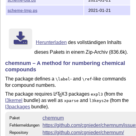
scheme-tmp.ps
2021-01-21
Herunterladen
des vollständigen Inhalts
dieses Pakets in einem Zip-Archiv (836.6k).
chemnum – A method for numbering chemical
compounds
The package defines a
- and
-like commands
\label
\ref
for compound numbers.
The package requires
L
T
X
3 packages
(from the
A
expl3
E
l3kernel
bundle) as well as
and
(from the
xparse
l3keys2e
l3packages
bundle).
chemnum
Paket
https://github.com/cgnieder/chemnum/issue
Fehlermeldungen
https://github.com/cgnieder/chemnum/
Repository