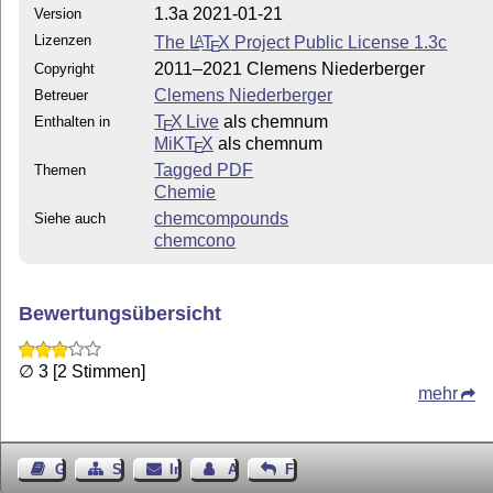
1.3a 2021-01-21
Version
Lizenzen
The
L
T
X
Project Public License 1.3c
A
E
2011–2021 Clemens Niederberger
Copyright
Clemens Niederberger
Betreuer
T
X Live
als chemnum
Enthalten in
E
MiKT
X
als chemnum
E
Tagged PDF
Themen
Chemie
chemcompounds
Siehe auch
chemcono
Bewertungsübersicht
∅ 3 [2 Stimmen]
mehr
Gästebuch
Seiten-Struktur
Impressum
Autor kontaktieren
Feedback