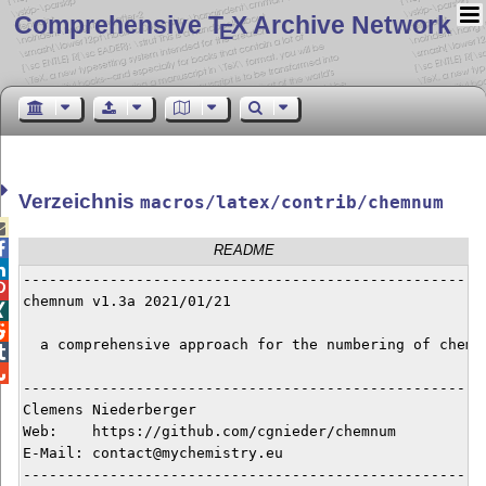
Comprehensive T
X Archive Network
E
Verzeichnis
macros/latex/contrib/chemnum


README

------------------------------------------------------

chemnum v1.3a 2021/01/21



  a comprehensive approach for the numbering of chemic


------------------------------------------------------
Clemens Niederberger

Web:    https://github.com/cgnieder/chemnum

E-Mail: contact@mychemistry.eu

------------------------------------------------------