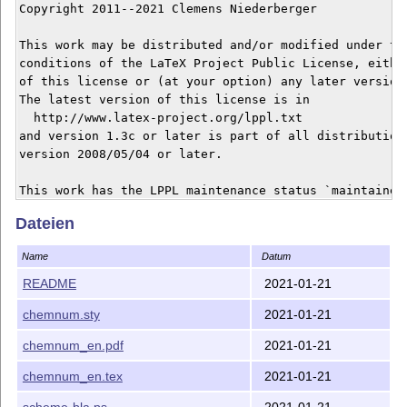
Copyright 2011--2021 Clemens Niederberger

This work may be distributed and/or modified under the
conditions of the LaTeX Project Public License, either
of this license or (at your option) any later version.
The latest version of this license is in

  http://www.latex-project.org/lppl.txt

and version 1.3c or later is part of all distributions
version 2008/05/04 or later.

This work has the LPPL maintenance status `maintained'
Dateien
The Current Maintainer of this work is Clemens Niederb
------------------------------------------------------
Name
Datum
If you have any ideas, questions, suggestions or bugs 
please feel free to contact me.

README
2021-01-21
------------------------------------------------------
chemnum.sty
2021-01-21
This work consists of the files

- chemnum.sty,

chemnum_en.pdf
2021-01-21
- chemnum_en.tex, chemnum_en.pdf

- README

chemnum_en.tex
2021-01-21
scheme-bla.ps
2021-01-21