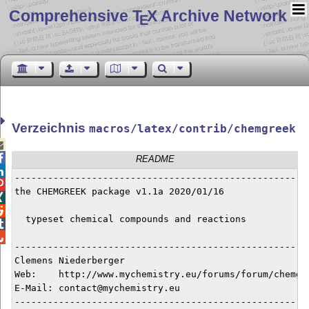
Comprehensive T
X Archive Network
E
Verzeichnis
macros/latex/contrib/chemgreek


README

------------------------------------------------------

the CHEMGREEK package v1.1a 2020/01/16



  typeset chemical compounds and reactions



------------------------------------------------------
Clemens Niederberger

Web:    http://www.mychemistry.eu/forums/forum/chemgre
E-Mail: contact@mychemistry.eu

------------------------------------------------------