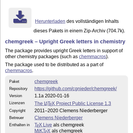
Herunterladen
des vollständigen Inhalts
dieses Pakets in einem Zip-Archiv (704.7k).
chemgreek – Upright Greek letters in chemistry
The package provides upright Greek letters in support of
other chemistry packages (such as
chemmacros
).
The package used to be distributed as a part of
chemmacros
.
chemgreek
Paket
https://github.com/cgnieder/chemgreek/
Repository
1.1a 2020-01-16
Version
Lizenzen
The
L
T
X
Project Public License 1.3
A
E
2011–2020 Clemens Niederberger
Copyright
Clemens Niederberger
Betreuer
T
X Live
als chemgreek
Enthalten in
E
MiKT
X
als chemgreek
E