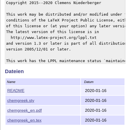
Copyright 2015--2020 Clemens Niederberger

This work may be distributed and/or modified under the
conditions of the LaTeX Project Public License, either
of this license or (at your option) any later version.
The latest version of this license is in

  http://www.latex-project.org/lppl.txt

and version 1.3 or later is part of all distributions 
version 2005/12/01 or later.

This work has the LPPL maintenance status `maintained'
Dateien
The Current Maintainer of this work is Clemens Niederb
------------------------------------------------------
Name
Datum
The chemgreek package consists of the following files

 - chemgreek.sty,

README
2020-01-16
 - chemgreek_en.tex, chemgreek_en.pdf,

chemgreek.sty
2020-01-16
 - README

------------------------------------------------------
chemgreek_en.pdf
2020-01-16
If you have any ideas, questions, suggestions or bugs 
feel free to contact me.

chemgreek_en.tex
2020-01-16