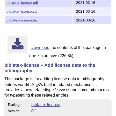
biblatex-license.pdf
2021-03-16
: Decides if and how the license is to be
license
printed. Default: short
biblatex-license.sty
2021-03-16
: Switch for deciding if the url of the license
url
biblatex-license.tex
2021-03-16
should be explicitly printed. Default: false
: When set to
and
is set to
, the title
link
true
url
off
of the license becomes an
, i.e. a hyperlink.
\href
Default: true
Download
the contents of this package in
: Makes it possible to replace the language
introtext
specific intro text (e.g. “licensed under”) with custom
one zip archive (226.8k).
text. Default: none
biblatex-license – Add license data to the
Usage
bibliography
Consider the following bibliography:
This package is for adding license data to bibliography
entries via Bib
L
T
X
's built-in related mechanism. It
A
E
@Misc{CreativeCommons4.0,

provides a new relatedtype
and some bibmacros
license
  author     = {{Creative Commons}},

  title      = {{Attribution-NonCommercial-ShareAlike 
for typesetting these related entries.
  date       = {2013-11-25},

  url        = {https://creativecommons.org/licenses/b
  urldate    = {2019-10-01},

biblatex-license
Package
  shorttitle = {{CC BY-NC-SA 4.0}},

}
0.1
Version