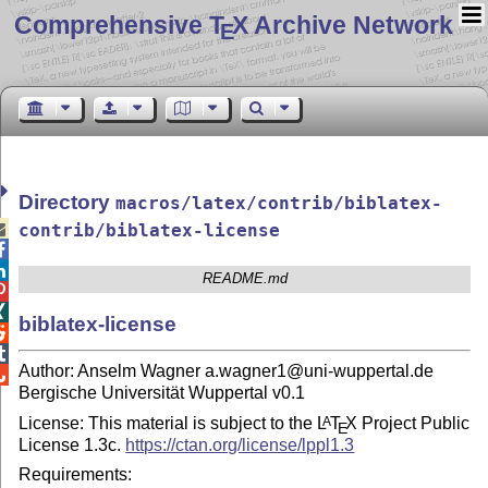
Comprehensive T
X Archive Network
E
Directory
macros/latex/contrib/biblatex-

contrib/biblatex-license


README.md


biblatex-license


Author: Anselm Wagner a.wagner1@uni-wuppertal.de

Bergische Universität Wuppertal v0.1
License: This material is subject to the
L
T
X
Project Public
A
E
License 1.3c.
https://ctan.org/license/lppl1.3
Requirements: