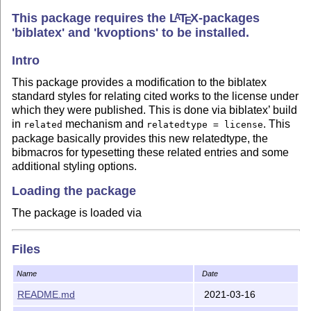
This package requires the
L
T
X
-packages
A
E
'biblatex' and 'kvoptions' to be installed.
Intro
This package provides a modification to the biblatex
standard styles for relating cited works to the license under
which they were published. This is done via biblatex’ build
in
mechanism and
. This
related
relatedtype = license
package basically provides this new relatedtype, the
bibmacros for typesetting these related entries and some
additional styling options.
Loading the package
The package is loaded via
\usepackage[options]{biblatex-license}
Files
and has to be loaded
after
the
package. The
biblatex
package sets the
option
.
biblatex
related = true
Name
Date
README.md
2021-03-16
Options