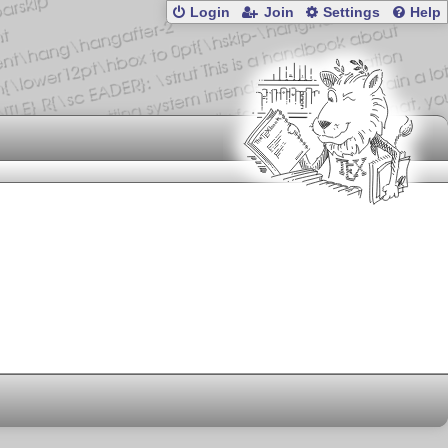
Login
Join
Settings
Help