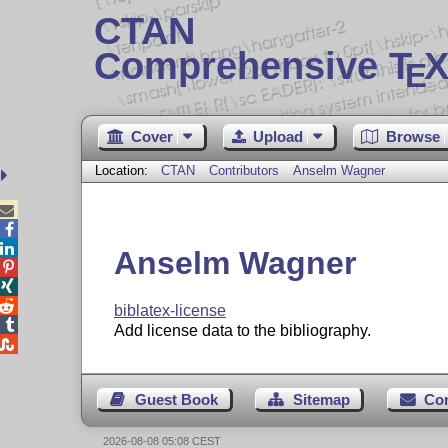
CTAN
Comprehensive T
X
E
Cover
Upload
Browse
Location:
CTAN
Contributors
Anselm Wagner



Anselm Wagner



biblatex-license

Add license data to the bibliography.

Guest Book
Sitemap
Co
2026-08-08 05:08 CEST