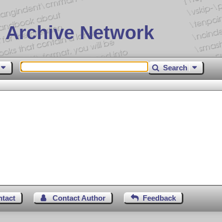
 Archive Network
Search
ntact
Contact Author
Feedback