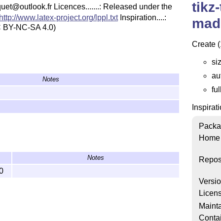
tikz
pierquet@outlook.fr Licences.......: Released under the
http://www.latex-project.org/lppl.txt
Inspiration....:
mad
 BY-NC-SA 4.0)
Create (
siz
au
Notes
fu
Inspirat
Packa
Home
Notes
Repos
0
Versi
Licen
Mainta
Conta