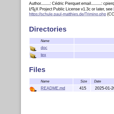
Author.........: Cédric Pierquet email..........: c
L
T
X
Project Public License v1.3c or later, see
A
E
https://schule.paul-matthies.de/Trimino.php
(CC
Directories
Name
doc
tex
Files
Name
Size
Date
README.md
415
2025-01-2