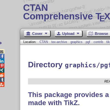
CTAN
Comprehensive T
X
E
Cover
Upload
Browse
Location:
CTAN
tex-archive
graphics
pgf
contrib
ti



Directory
graphics/pg




RE

This package provides a 
made with TikZ.