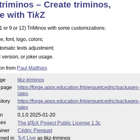
-triminos – Create triminos,
e with
Ti
k
Z
1 or 9 or 12) TriMinos with some customizations:
e, font, logo, colors;
tomatic texts adjustment;
ll version, or joker usage.
ion from
Paul Matthies
ge
tikz-triminos
 page
https://forge.apps.education.fr/pierquetcedric/packages-
latex
itory
https://forge.apps.education.fr/pierquetcedric/packages-
latex
on
0.1.0 2025-01-20
ses
The
L
T
X
Project Public License 1.3c
A
E
iner
Cédric Pierquet
ined in
T
X Live
as tikz-triminos
E