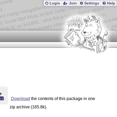
Login
Join
Settings
Help
Download
the contents of this package in one
zip archive (165.8k).