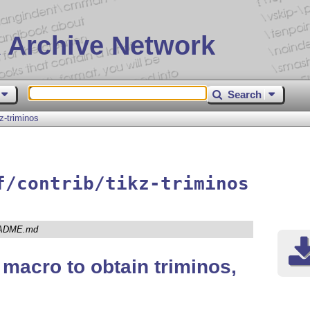
 Archive Network
Search
kz-triminos
f/contrib/tikz-triminos
ADME.md
macro to obtain triminos,