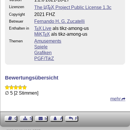
scale;
Lizenzen
The
L
T
X
Project Public License 1.3c
A
E
Ghost Amoonguss body.
2021 FHZ
Copyright
1.2.0 (2021-10-27): Added Style III.
Fernando H. G. Zucatelli
Betreuer
T
X Live
als tikz-among-us
Enthalten in
E
MiKT
X
als tikz-among-us
E
Amusements
Themen
Spiele
Grafiken
PGF/
Ti
k
Z
Bewertungsübersicht
∅ 5 [2 Stimmen]
mehr
Gästebuch
Seiten-Struktur
Impressum
Autor kontaktieren
Feedback