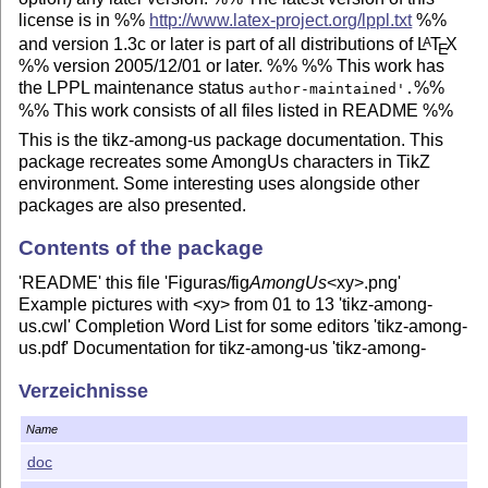
license is in %%
http://www.latex-project.org/lppl.txt
%%
and version 1.3c or later is part of all distributions of
L
T
X
A
E
%% version 2005/12/01 or later. %% %% This work has
the LPPL maintenance status
%%
author-maintained'.
%% This work consists of all files listed in README %%
This is the tikz-among-us package documentation. This
package recreates some AmongUs characters in TikZ
environment. Some interesting uses alongside other
packages are also presented.
Contents of the package
'README' this file 'Figuras/fig
AmongUs
<xy>.png'
Example pictures with <xy> from 01 to 13 'tikz-among-
us.cwl' Completion Word List for some editors 'tikz-among-
us.pdf' Documentation for tikz-among-us 'tikz-among-
us.sty'
L
T
X
package file (style file) 'tikz-among-us.tex'
A
E
Verzeichnisse
Source code of the documentation (main file) 'tikz-among-
us-fancyhdr.sty'
L
T
X
package file (style file) – header and
A
E
Name
footer adaptation 'tikz-among-us-watermark-eso-pic.sty'
doc
L
T
X
package file (style file) – watermark adaptation
A
E