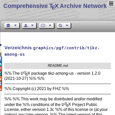
Comprehensive T
X Archive Network
E
Verzeichnis
graphics/pgf/contrib/tikz-

among-us


README.md

%% The
L
T
X
package tikz-among-us - version 1.2.0
A

E
(2021-10-27) %% %%

———————————————————————————


%% Copyright (c) 2021 by FHZ %%
———————————————————————————
%% %% This work may be distributed and/or modified
under the %% conditions of the
L
T
X
Project Public
A
E
License, either version 1.3c %% of this license or (at your
option) any later version. %% The latest version of this