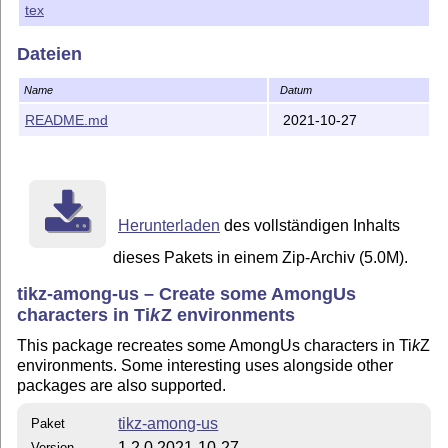
tex
Installation
Copy the contents of the 'tikz-among-us.zip' from CTAN to
Dateien
your local
T
X
file tree.
E
Name
Datum
No .ins/.dtx preinstalation is required.
README.md
2021-10-27
Version
1.0.0 (2020-10-20): Publication of the style with the
original design and Styles I and II of shadows.
1.0.1 (2020-10-23): Minor typos have been corrected.
Herunterladen
des vollständigen Inhalts
1.1.0 (2020-10-31): Added new features:
dieses Pakets in einem Zip-Archiv (5.0M).
Hands;
tikz-among-us – Create some AmongUs
Eyes with emotions (Angry, Very angry, Happy,
characters in
Ti
k
Z
environments
Scared);
This package recreates some AmongUs characters in
Ti
k
Z
Impostor parts and full body;
environments. Some interesting uses alongside other
Ghost body;
packages are also supported.
Pokémon Amoonguss parts and full body;
tikz-among-us
Paket
rounded corners removed to improve
1.2.0 2021-10-27
Version