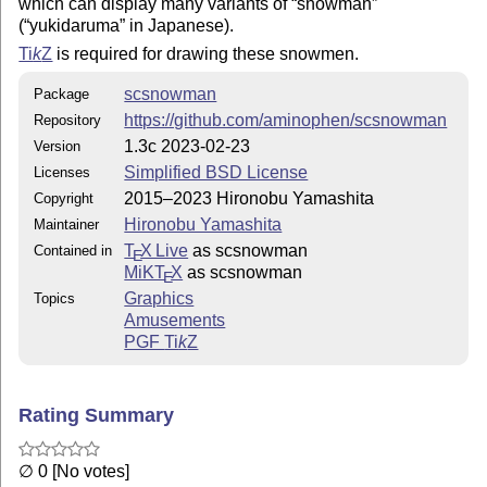
which can display many variants of
snowman
(
yukidaruma
in Japanese).
Ti
k
Z
is required for drawing these snowmen.
scsnowman
Package
https://github.com/aminophen/scsnowman
Repository
1.3c 2023-02-23
Version
Simplified BSD License
Licenses
2015–2023 Hironobu Yamashita
Copyright
Hironobu Yamashita
Maintainer
T
X Live
as scsnowman
Contained in
E
MiKT
X
as scsnowman
E
Graphics
Topics
Amusements
PGF
Ti
k
Z
Rating Summary
∅ 0 [No votes]