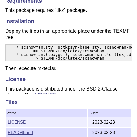
Requirements
This package requires "tikz" package.
Installation
Deploy the files in an appropriate place under the TEXMF
tree.
    * scsnowman.sty, sctkzsym-base.sty, scsnowman-norm
           => $TEXMF/tex/latex/scsnowman

    * scsnowman.{tex,pdf}, scsnowman-sample.{tex,pdf}

           => $TEXMF/doc/latex/scsnowman
Then, execute mktexlsr.
License
This package is distributed under the BSD 2-Clause
License. See
LICENSE
.
Files
Copyright (c) 2015-2023 Hironobu Yamashita
http://acetaminophen.hatenablog.com/
Name
Date
LICENSE
2023-02-23
README.md
2023-02-23