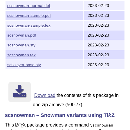
scsnowman-normal.def
2023-02-23
scsnowman-sample.pdf
2023-02-23
scsnowman-sample.tex
2023-02-23
scsnowman.pdf
2023-02-23
scsnowman.sty
2023-02-23
scsnowman.tex
2023-02-23
sctkzsym-base.sty
2023-02-23
Download
the contents of this package in
one zip archive (500.7k).
scsnowman – Snowman variants using
Ti
k
Z
This
L
T
X
package provides a command
A
\scsnowman
E