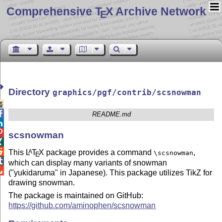
Comprehensive T
X Archive Network
E
Directory
graphics/pgf/contrib/scsnowman


README.md


scsnowman


This
L
T
X
package provides a command
,
A
\scsnowman
E

which can display many variants of snowman

("yukidaruma" in Japanese). This package utilizes TikZ for
drawing snowman.
The package is maintained on GitHub:
https://github.com/aminophen/scsnowman