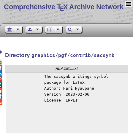
Comprehensive T
X Archive Network
E
Directory
graphics/pgf/contrib/sacsymb


README.txt

		The sacsymb writings symbol


		package for LaTeX


		Author: Hari Nyaupane


		Version: 2023-02-06


		License: LPPL1

