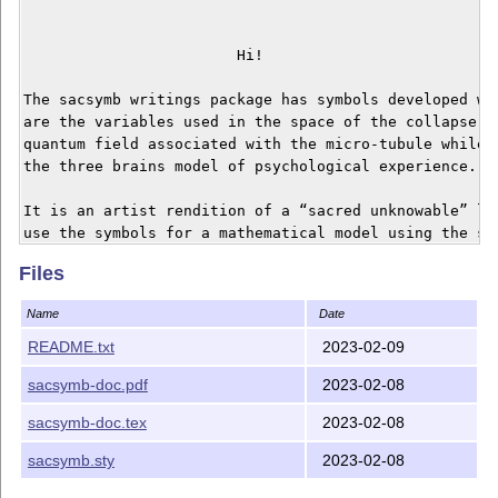
			Hi!

The sacsymb writings package has symbols developed wit
are the variables used in the space of the collapse of
quantum field associated with the micro-tubule while 
the three brains model of psychological experience.

It is an artist rendition of a “sacred unknowable” lan
use the symbols for a mathematical model using the sym
represent electrical signals in the body. 

Files
There is a style file (sty/sacsymb.sty), and a latex f
Name
Date
For installation, put this somewhere where LaTeX can 
README.txt
2023-02-09
sacsymb-doc.pdf
2023-02-08
sacsymb-doc.tex
2023-02-08
sacsymb.sty
2023-02-08