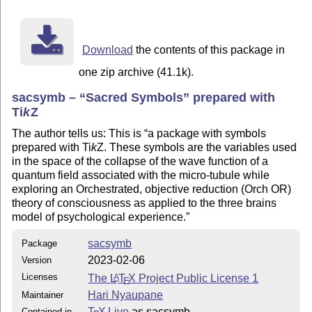
Download
the contents of this package in
one zip archive (41.1k).
sacsymb –
Sacred Symbols
prepared with
Ti
k
Z
The author tells us: This is
a package with symbols
prepared with
Ti
k
Z
. These symbols are the variables used
in the space of the collapse of the wave function of a
quantum field associated with the micro-tubule while
exploring an Orchestrated, objective reduction (Orch OR)
theory of consciousness as applied to the three brains
model of psychological experience.
sacsymb
Package
2023-02-06
Version
Licenses
The
L
T
X
Project Public License 1
A
E
Hari Nyaupane
Maintainer
T
X Live
as sacsymb
Contained in