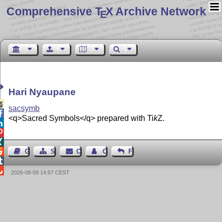
Comprehensive T
X Archive Network
E
Hari Nyaupane

sacsymb

<q>Sacred Symbols</q> prepared with
Ti
k
Z
.




Guest Book
Sitemap
Contact
Contact Author
Feedback


2026-08-09 14:57 CEST