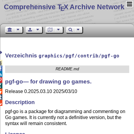
Comprehensive T
X Archive Network
E
Verzeichnis
graphics/pgf/contrib/pgf-go


README.md


pgf-go— for drawing go games.

Release 0.2025.03.10 2025/03/10


Description

pgf-go is a package for diagramming and commenting on
Go games. It is currently not a definitive version, but the
syntax will remain consistent.