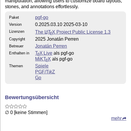
manipulation, allowing users to customize board layouts,
stones, and annotations effortlessly.
pgf-go
Paket
0.2025.03.10 2025-03-10
Version
Lizenzen
The
L
T
X
Project Public License 1.3
A
E
2025 Jonatán Perren
Copyright
Jonatán Perren
Betreuer
T
X Live
als pgf-go
Enthalten in
E
MiKT
X
als pgf-go
E
Spiele
Themen
PGF/
Ti
k
Z
Go
Bewertungsübersicht
∅ 0 [keine Stimmen]
mehr