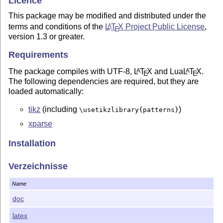
Licence
This package may be modified and distributed under the
terms and conditions of the
L
T
X
Project Public License
,
A
E
version 1.3 or greater.
Requirements
The package compiles with UTF-8,
L
T
X
and Lua
L
T
X
.
A
A
E
E
The following dependencies are required, but they are
loaded automatically:
tikz
(including
)
\usetikzlibrary{patterns}
xparse
Installation
You can use the
package by placing all of the
pgf-go
Verzeichnisse
distribution files in the directory containing your current tex
file.
Name
How to use it
doc
To use the package
, place the following lines in the
pgf-go
latex