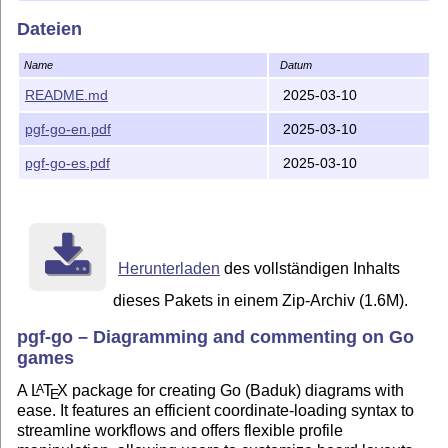
preamble of your
L
T
X
document:
A
E
Dateien
\usepackage{pgf-go}

\begin{document}

Name
Datum
\begin{goban}

README.md
2025-03-10
\end{goban}
pgf-go-en.pdf
2025-03-10
Examples
pgf-go-es.pdf
2025-03-10
You can find examples on doc directory.
History
version 0.2025.03.10 : added features to system
coordinates and rounded corners.
Herunterladen
des vollständigen Inhalts
version 0.2025.03.07 : partial realease.
dieses Pakets in einem Zip-Archiv (1.6M).
Author
pgf-go – Diagramming and commenting on Go
games
Jonatán Perren, jonatan (dot) perren (at) gmail (dot) com
A
L
T
X
package for creating Go (Baduk) diagrams with
A
E
ease. It features an efficient coordinate-loading syntax to
streamline workflows and offers flexible profile