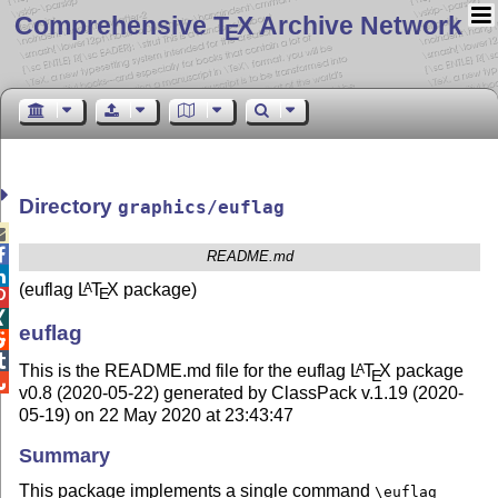
Comprehensive T
X Archive Network
E
Directory
graphics/euflag


README.md

(euflag
L
T
X
package)
A
E


euflag


This is the README.md file for the euflag
L
T
X
package
A
E

v0.8 (2020-05-22) generated by ClassPack v.1.19 (2020-
05-19) on 22 May 2020 at 23:43:47
Summary
This package implements a single command
\euflag