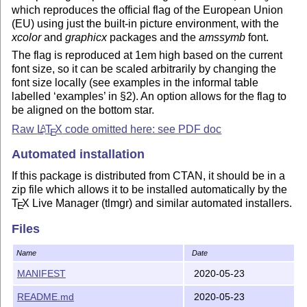
which reproduces the official flag of the European Union
(EU) using just the built-in picture environment, with the
xcolor
and
graphicx
packages and the
amssymb
font.
The flag is reproduced at 1em high based on the current
font size, so it can be scaled arbitrarily by changing the
font size locally (see examples in the informal table
labelled ‘examples’ in §2). An option allows for the flag to
be aligned on the bottom star.
Raw
L
T
X
code omitted here: see PDF doc
A
E
Automated installation
If this package is distributed from CTAN, it should be in a
zip file which allows it to be installed automatically by the
T
X
Live Manager (tlmgr) and similar automated installers.
E
If you are using automated
L
T
X
package installation, no
A
E
Files
further action is required: the package will be installed the
first time you use it in a
L
T
X
document.
A
E
Name
Date
If you are using the
T
X
Live Manager (
tlmgr
) program
E
MANIFEST
2020-05-23
manually, you can install this package with the command:
README.md
2020-05-23
$ tlmgr install euflag