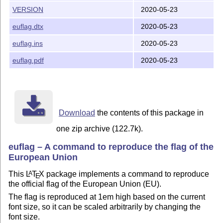
VERSION
2020-05-23
TDS installation
euflag.dtx
2020-05-23
This package is also available as a
T
X
Directory System
E
(TDS) zip file (
). This is the standard directory
.tds.zip
euflag.ins
2020-05-23
layout for a modern
T
X
installation which enables the
E
euflag.pdf
2020-05-23
package to be unzipped directly into your Personal
T
X
E
Directory without the need to use
tlmgr
. If you haven’t yet
created a Personal
T
X
Directory, see below for details of
E
what one is, and how to create it.
You can install this package on any TDS-compliant
Download
the contents of this package in
personal system
one zip archive (122.7k).
(laptop, desktop, workstation, table, smartphone, PDA, etc)
euflag – A command to reproduce the flag of the
by unzipping it straight into your Personal
T
X
Directory.
E
European Union
This will put all the files into the right places, so you can
start using them immediately.
This
L
T
X
package implements a command to reproduce
A
E
the official flag of the European Union (EU).
On a shared (multiuser) system like a server, the
administrator can
The flag is reproduced at 1em high based on the current
font size, so it can be scaled arbitrarily by changing the
unzip it into the
directory instead (see below),
$TEXMFLOCAL
font size.