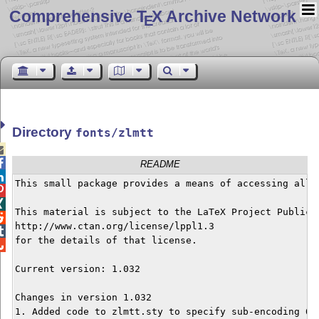
Comprehensive T
X Archive Network
E
Directory
fonts/zlmtt


README

This small package provides a means of accessing all 


This material is subject to the LaTeX Project Public L

http://www.ctan.org/license/lppl1.3


for the details of that license.


Current version: 1.032

Changes in version 1.032

1. Added code to zlmtt.sty to specify sub-encoding 0.