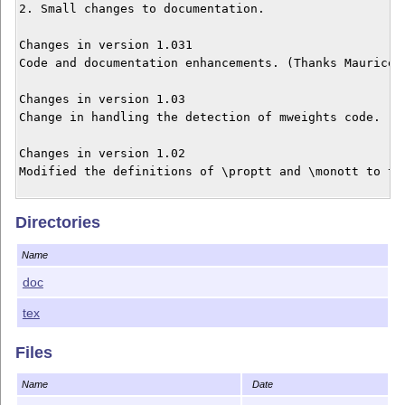
2. Small changes to documentation.

Changes in version 1.031

Code and documentation enhancements. (Thanks Maurice H
Changes in version 1.03

Change in handling the detection of mweights code. (Th
Changes in version 1.02

Modified the definitions of \proptt and \monott to ta
Changes in version 1.01

Directories
Added macro \lctt to access light-condensed weight.

Name
Please send comments and bug reports or suggestions fo
doc
msharpe at ucsd dot edu
tex
Files
Name
Date