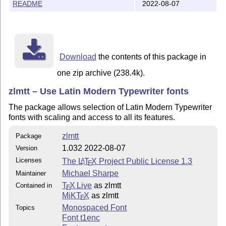
README
2022-08-07
Download
the contents of this package in
one zip archive (238.4k).
zlmtt – Use Latin Modern Typewriter fonts
The package allows selection of Latin Modern Typewriter
fonts with scaling and access to all its features.
zlmtt
Package
1.032 2022-08-07
Version
Licenses
The
L
T
X
Project Public License 1.3
A
E
Michael Sharpe
Maintainer
T
X Live
as zlmtt
Contained in
E
MiKT
X
as zlmtt
E
Monospaced Font
Topics
Font t1enc