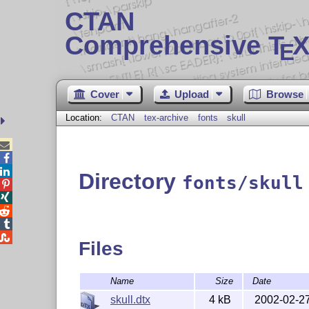
CTAN
Comprehensive T
X
E
Cover
Upload
Browse
Location:
CTAN
tex-archive
fonts
skull



Directory
fonts/skull





Files
Name
Size
Date
skull.dtx
4 kB
2002-02-2