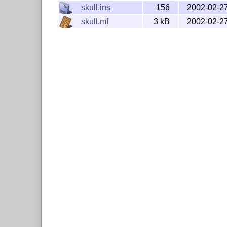
skull.ins
156
2002-02-2
skull.mf
3 kB
2002-02-2