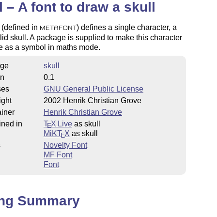
l – A font to draw a skull
 (defined in
) defines a single character, a
METAFONT
lid skull. A package is supplied to make this character
le as a symbol in maths mode.
ge
skull
on
0.1
ses
GNU General Public License
ight
2002 Henrik Christian Grove
iner
Henrik Christian Grove
ined in
T
X Live
as skull
E
MiKT
X
as skull
E
s
Novelty Font
MF Font
Font
ing Summary