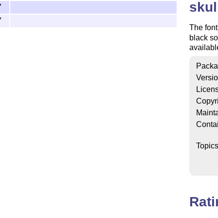
skul
7
7
The font
black so
availab
Packa
Versi
Licen
Copyr
Mainta
Conta
Topic
Rat