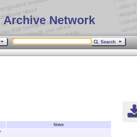
 Archive Network
Search
Notes
7