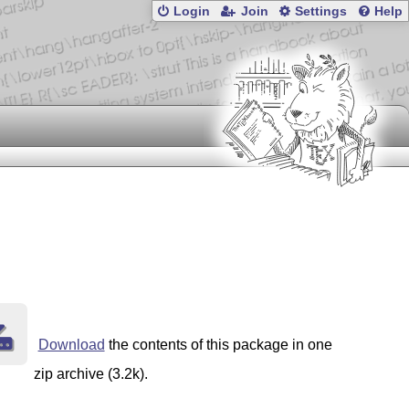
Login
Join
Settings
Help
Download
the contents of this package in one
zip archive (3.2k).