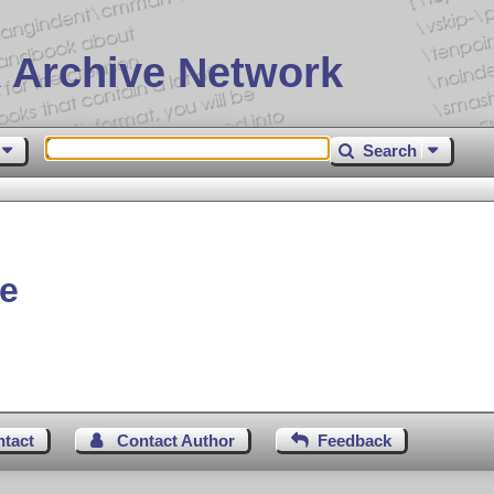
 Archive Network
Search
ve
ntact
Contact Author
Feedback