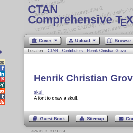
CTAN
Comprehensive T
X
E
Cover
Upload
Browse
Location:
CTAN
Contributors
Henrik Christian Grove



Henrik Christian Gro



skull

A font to draw a skull.

Guest Book
Sitemap
Co
2026-08-07 19:17 CEST