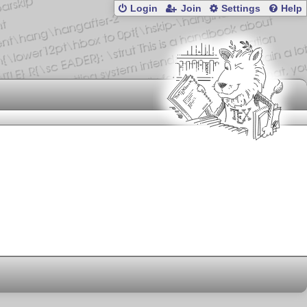
Login
Join
Settings
Help