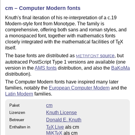
cm – Computer Modern fonts
Knuth's final iteration of his re-interpretation of a c.19
Modern-style font from Monotype. The family is
comprehensive, offering both sans and roman styles, and
a monospaced font, together with mathematics fonts
closely integrated with the mathematical facilities of
T
X
E
itself.
The base fonts are distributed as
source
, but
METAFONT
autotraced PostScript Type 1 versions are available (one
version in the
AMS fonts
distribution, and also the
BaKoMa
distribution).
The Computer Modern fonts have inspired many later
families, notably the
European Computer Modern
and the
Latin Modern
families.
cm
Paket
Knuth License
Lizenzen
Donald E. Knuth
Betreuer
T
X Live
als cm
Enthalten in
E
MiKT
X
als cm
E