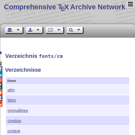
Comprehensive T
X Archive Network
E
Verzeichnis
fonts/cm


Verzeichnisse


Name

afm


bbm

cmoutlines
cmslup
cmtest