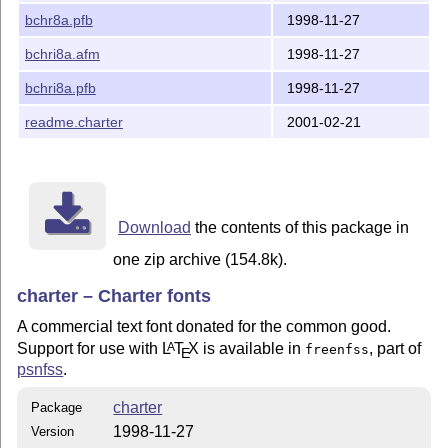
bchr8a.pfb
1998-11-27
bchri8a.afm
1998-11-27
bchri8a.pfb
1998-11-27
readme.charter
2001-02-21
Download
the contents of this package in
one zip archive (154.8k).
charter – Charter fonts
A commercial text font donated for the common good.
Support for use with
L
T
X
is available in
, part of
A
freenfss
E
psnfss
.
charter
Package
1998-11-27
Version