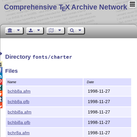
Comprehensive T
X Archive Network
E
Directory
fonts/charter


Files


Name
Date

bchb8a.afm
1998-11-27


bchb8a.pfb
1998-11-27

bchbi8a.afm
1998-11-27
bchbi8a.pfb
1998-11-27
bchr8a.afm
1998-11-27