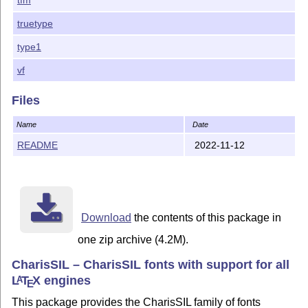
package is licensed under the terms of the LaTeX Proje
Public License. The maintainer of this package is Bob

truetype
type1
vf
Files
Name
Date
README
2022-11-12
Download
the contents of this package in
one zip archive (4.2M).
CharisSIL – CharisSIL fonts with support for all
L
T
X
engines
A
E
This package provides the CharisSIL family of fonts