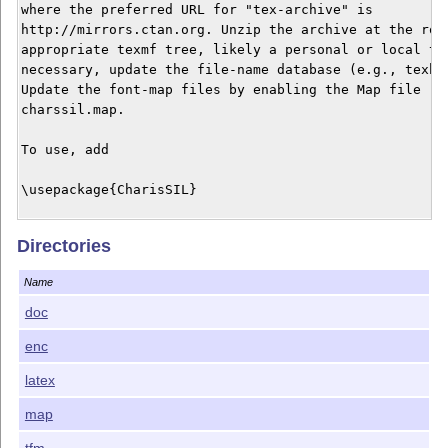
where the preferred URL for "tex-archive" is

http://mirrors.ctan.org. Unzip the archive at the root
appropriate texmf tree, likely a personal or local tre
necessary, update the file-name database (e.g., texhas
Update the font-map files by enabling the Map file

charssil.map.

To use, add

\usepackage{CharisSIL}

to the preamble of your document. This will activate

Directories
CharisSIL as the main (serifed) text font. Regular, It
Bold and BoldItalic styles are available. The only fig
Name
style is tabular-lining.

doc
Options scaled=<number> or scale=<number> may be used 
enc
scale the fonts.

latex
The fonts are licensed under the SIL Open Font License
version 1.1, with Reserved Font Names "Charis" and "SI
map
The text may be found in the doc directory. The rest o
tfm