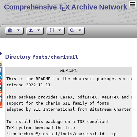
Comprehensive T
X Archive Network
E
Directory
fonts/charissil


README

This is the README for the charissil package, version 

release 2022-11-11.



This package provides LaTeX, pdfLaTeX, XeLaTeX and Lua

support for the Charis SIL family of fonts


adapted by SIL International from Bitstream Charter. 

To install this package on a TDS-compliant

TeX system download the file

"tex-archive"/install/fonts/charissil.tds.zip 
