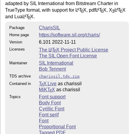
adapted by SIL International from Bitstream Charter in
TrueType format, with support for
L
T
X
, pdf
L
T
X
,
X
L
T
X
A
A
A
E
E
E
E
and Lua
L
T
X
.
A
E
CharisSIL
Package
https://software.sil.org/charis/
Home page
6.101 2022-11-11
Version
Licenses
The
L
T
X
Project Public License
A
E
The SIL Open Font License
SIL International
Maintainer
Bob Tennent
TDS archive
charissil.tds.zip
T
X Live
as charissil
Contained in
E
MiKT
X
as charissil
E
Font support
Topics
Body Font
Cyrillic Font
Font serif
Font
Proportional Font
Tagged PDF