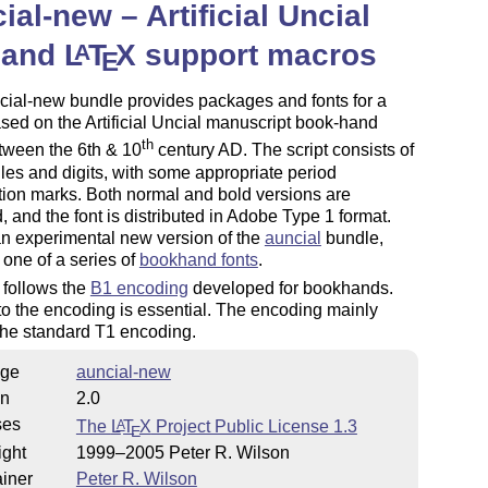
ial-new – Artificial Uncial
 and
L
T
X
support macros
A
E
cial-new bundle provides packages and fonts for a
ased on the Artificial Uncial manuscript book-hand
th
tween the 6th & 10
century AD. The script consists of
es and digits, with some appropriate period
ion marks. Both normal and bold versions are
, and the font is distributed in Adobe Type 1 format.
an experimental new version of the
auncial
bundle,
 one of a series of
bookhand fonts
.
 follows the
B1 encoding
developed for bookhands.
o the encoding is essential. The encoding mainly
the standard T1 encoding.
ge
auncial-new
on
2.0
ses
The
L
T
X
Project Public License 1.3
A
E
ight
1999–2005 Peter R. Wilson
iner
Peter R. Wilson