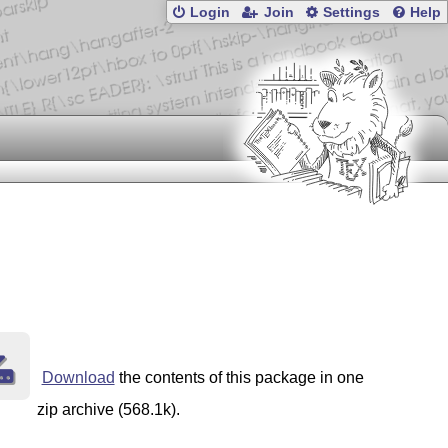
Login
Join
Settings
Help
Download
the contents of this package in one
zip archive (568.1k).