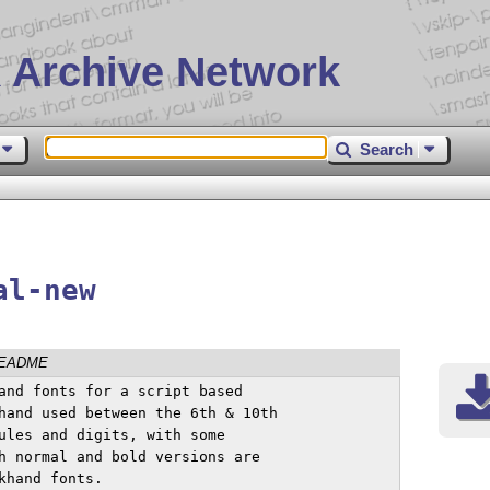
 Archive Network
Search
al-new
EADME
and fonts for a script based 

hand used between the 6th & 10th 

ules and digits, with some 

h normal and bold versions are 

hand fonts.
