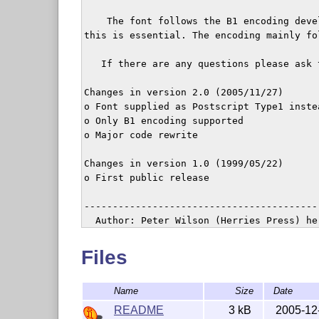
    The font follows the B1 encoding deve
this is essential. The encoding mainly fo
   If there are any questions please ask 
Changes in version 2.0 (2005/11/27)

o Font supplied as Postscript Type1 instea
o Only B1 encoding supported

o Major code rewrite

Changes in version 1.0 (1999/05/22)

o First public release

-----------------------------------------
  Author: Peter Wilson (Herries Press) he
  Copyright 1999--2005 Peter R. Wilson

Files
  This work may be distributed and/or modi
  conditions of the Latex Project Public L
Name
Size
Date
  version 1.3 of this license or (at your 
  later version.

README
3 kB
2005-12