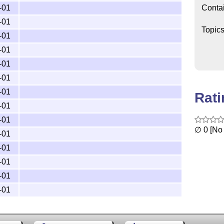
-01
Conta
 distributions of

-01
Topic
-01
-01
us "author-maintained".

-01
-01
-01
Rat
-01
-01
∅ 0 [No 
-01
-01
-01
-01
-01
-------------------------
