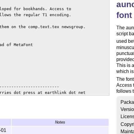
aunc
loped for bookhands. Access to

font
llows the regular T1 encoding.

them on the comp.text.tex newsgroup.

The aun
script b
used be
d of MetaFont

minuscul
punctuat
provided
This is 
which is
The font
Access t
-------------------------

follows 
rries dot press at earthlink dot net

Packa
Versi
fied under the

Licen
icense, either

Notes
option) any

Copyr
-01
Mainta