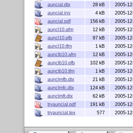
  The latest version of the license is in

auncial.dtx
28 kB
2005-12
    http://www.latex-project.org/lppl.txt

  and version 1.3 or later is part of all
auncial.ins
4 kB
2005-12
  LaTeX version 2003/06/01 or later.

auncial.pdf
156 kB
2005-12
auncl10.afm
12 kB
2005-12
  This work has the LPPL maintenance stat
auncl10.pfb
97 kB
2005-12
  This work consists of the files:

auncl10.tfm
1 kB
2005-12
    README (this file)

    auncial.dtx

aunclb10.afm
12 kB
2005-12
    aunclmfb.dtx

aunclb10.pfb
102 kB
2005-12
    aunclmft.dtx

aunclb10.tfm
1 kB
2005-12
    aunclmfc.dtx

    auncial.ins

aunclmfb.dtx
21 kB
2005-12
    auncial.pdf

aunclmfc.dtx
124 kB
2005-12
  and the derived files

    auncial.sty

aunclmft.dtx
62 kB
2005-12
    b1auncl.fd

tryauncial.pdf
191 kB
2005-12
    auncial.map

tryauncial.tex
577
2005-12
    auncl*.mf files

-----------------------------------------