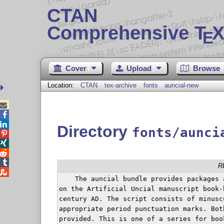
CTAN
Comprehensive T
X
E
Cover
Upload
Browse
Location:
CTAN
tex-archive
fonts
auncial-new



Directory
fonts/aunci




R

    The auncial bundle provides packages 
on the Artificial Uncial manuscript book-
century AD. The script consists of minusc
appropriate period punctuation marks. Bot
provided. This is one of a series for book