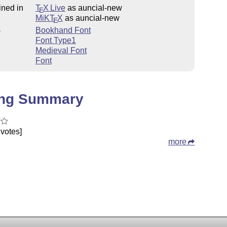
ined in
T
X Live
as auncial-new
E
MiKT
X
as auncial-new
E
s
Bookhand Font
Font Type1
Medieval Font
Font
ing Summary
votes]
more