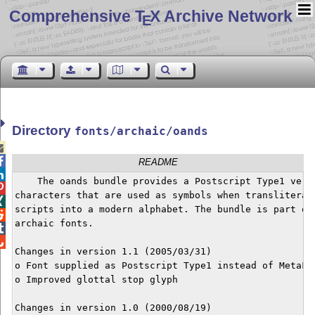
Comprehensive T
X Archive Network
E
Directory
fonts/archaic/oands


README

    The oands bundle provides a Postscript Type1 versi

characters that are used as symbols when transliterati

scripts into a modern alphabet. The bundle is part of 

archaic fonts.



Changes in version 1.1 (2005/03/31)

o Font supplied as Postscript Type1 instead of MetaFon
o Improved glottal stop glyph

Changes in version 1.0 (2000/08/19)
