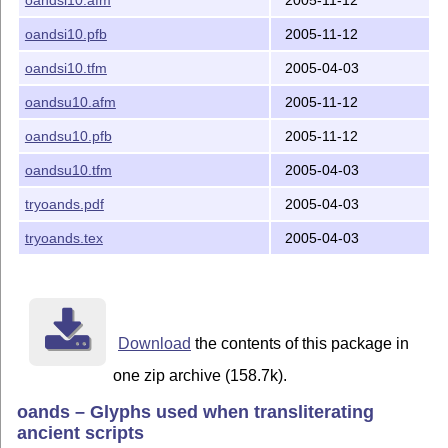
  and the derived files

    oands.sty

oandsi10.pfb
2005-11-12
    ot1oands.fd

    t1oands.fd

oandsi10.tfm
2005-04-03
    oands.map

oandsu10.afm
2005-11-12
    and possibly several oands*.mf files

oandsu10.pfb
2005-11-12
------------------------------------------------------
oandsu10.tfm
2005-04-03
     The distribution consists of the following files:
README (this file)

tryoands.pdf
2005-04-03
oands.dtx

tryoands.tex
2005-04-03
oands.ins

oands.pdf     (user manual)

tryoands.tex  (example usage)

tryoands.pdf

oandsu10.afm

oandsu10.pfb

Download
the contents of this package in
oandsu10.tfm

one zip archive (158.7k).
oandsi10.afm

oandsi10.pfb

oands – Glyphs used when transliterating
oandsi10.tfm

ancient scripts