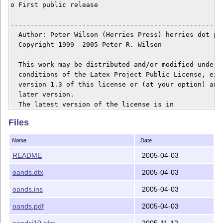
o First public release

------------------------------------------------------
  Author: Peter Wilson (Herries Press) herries dot pre
  Copyright 1999--2005 Peter R. Wilson

  This work may be distributed and/or modified under t
  conditions of the Latex Project Public License, eith
  version 1.3 of this license or (at your option) any

  later version.

  The latest version of the license is in

    http://www.latex-project.org/lppl.txt

Files
  and version 1.3 or later is part of all distribution
  LaTeX version 2003/06/01 or later.

Name
Date
  This work has the LPPL maintenance status "author-ma
README
2005-04-03
oands.dtx
2005-04-03
  This work consists of the files:

    README (this file)

oands.ins
2005-04-03
    oands.dtx

    oands.ins

oands.pdf
2005-04-03
    oands.pdf

oandsi10.afm
2005-11-12