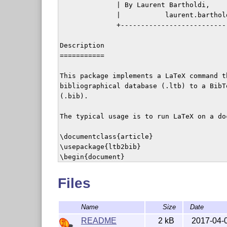
              | By Laurent Bartholdi,     
              |           laurent.barthold
              +---------------------------
Description

===========

This package implements a LaTeX command t
bibliographical database (.ltb) to a BibT
(.bib).

The typical usage is to run LaTeX on a doc
\documentclass{article}

\usepackage{ltb2bib}

\begin{document}

\writebib{bblsource}{bibdest}

\end{document}

Files
This will convert the bibliographical ent
Name
Size
Date
BibTeX format, and write them to bibdest.b
README
2 kB
2017-04-