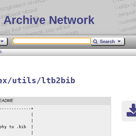
 Archive Network
Search
ib
ex/utils/ltb2bib
EADME
------------+

            |

            |

hy to .bib  |

            |
