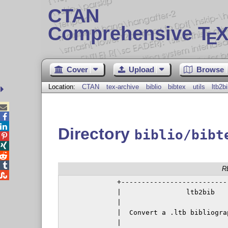
CTAN
Comprehensive T
X
E
Cover
Upload
Browse
Location:
CTAN
tex-archive
biblio
bibtex
utils
ltb2b



Directory
biblio/bibt




R

              +---------------------------
              |                ltb2bib    
              |                           
              |  Convert a .ltb bibliograp
              |                           