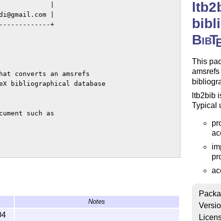
ltb2
            |

i@gmail.com |

bibl
------------+

Bib
T
This pa
amsrefs 
hat converts an amsrefs

bibliogr
eX bibliographical database

ltb2bib 
Typical 
ument such as

pr
ac
im
pr
ac
ries in bblsource.ltb to

Packa
Notes
ib.

Versi
04
Licen