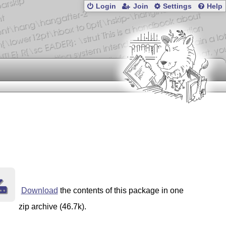
Login
Join
Settings
Help
Download
the contents of this package in one
zip archive (46.7k).