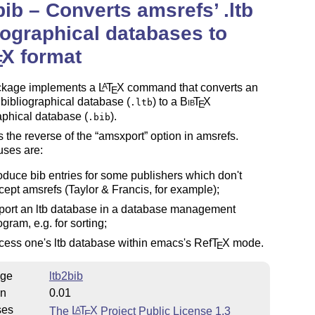
bib – Converts amsrefs’ .ltb
iographical databases to
X
format
E
ckage implements a
L
T
X
command that converts an
A
E
bibliographical database (
) to a
Bib
T
X
.ltb
E
aphical database (
).
.bib
is the reverse of the
amsxport
option in amsrefs.
uses are:
oduce bib entries for some publishers which don't
cept amsrefs (Taylor & Francis, for example);
port an ltb database in a database management
ogram, e.g. for sorting;
cess one's ltb database within emacs's Ref
T
X
mode.
E
ge
ltb2bib
on
0.01
ses
The
L
T
X
Project Public License 1.3
A
E