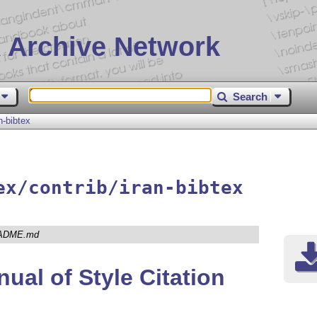
 Archive Network
Search
n-bibtex
ex/contrib/iran-bibtex
ADME.md
ual of Style Citation