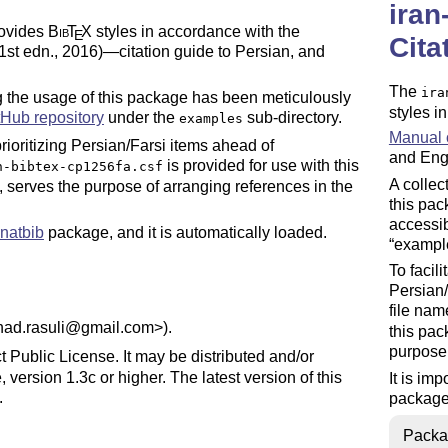
iran
rovides
Bib
T
X
styles in accordance with the
E
Cita
1st edn., 2016)—citation guide to Persian, and
The
ira
ng the usage of this package has been meticulously
styles i
tHub repository
under the
sub-directory.
examples
Manual o
 prioritizing Persian/Farsi items ahead of
and Engl
is provided for use with this
n-bibtex-cp1256fa.csf
A collec
e, serves the purpose of arranging references in the
this pac
accessi
natbib
package, and it is automatically loaded.
exampl
To facili
Persian/
file na
shad.rasuli@gmail.com>).
this pac
purpose 
t Public License. It may be distributed and/or
 version 1.3c or higher. The latest version of this
It is im
.
package,
maintenance status) by Farshad Rasuli.
Packa