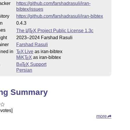
acker
https://github.com/farshadrasuli/iran-
bibtex/issues
itory
https://github.com/farshadrasuli/iran-bibtex
on
0.4.3
ses
The
L
T
X
Project Public License 1.3c
A
E
ight
2023–2024 Farshad Rasuli
iner
Farshad Rasuli
ined in
T
X Live
as iran-bibtex
E
MiKT
X
as iran-bibtex
E
s
Bib
T
X
Support
E
Persian
ing Summary
votes]
more