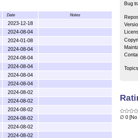
ex
Bug tr
iblio/bibtex/contrib/iran-bibtex
Date
Notes
drasuli/iran-bibtex
Repos
2023-12-18
Versi
Licen
2024-08-04
Copyr
2024-01-08
 higher) supports ten types of entries:
,
@book
Mainta
2024-08-04
,
,
,
oceedings
@conference
@mastersthesis
Conta
2024-08-04
pes of entries meet the Iran Manual of Style
ault definition of the
L
T
X
standards and do not
A
2024-08-04
E
Topic
le.
2024-08-04
2024-08-04
2024-08-02
Rat
ocument, simply include the command
2024-08-02
in the preamble.
btex}
2024-08-02
set the bibliography style using the
∅ 0 [No 
2024-08-02
2024-08-02
ill be passed to and processed by the
natbib
2024-08-02