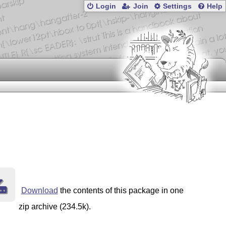
Login
Join
Settings
Help
Download
the contents of this package in one
zip archive (234.5k).