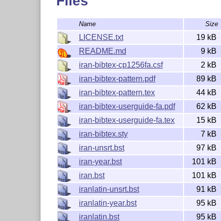
Files
Catalog on CTAN:
https://ctan.org/pkg/iran-bibt
Archive on CTAN:
https://ctan.org/tex-archive/b
Name
Size
Repository on GitHub:
https://github.com/farsha
LICENSE.txt
19 kB
How to use this package
README.md
9 kB
iran-bibtex-cp1256fa.csf
2 kB
The current version of this package (v0.3.0, and
iran-bibtex-pattern.pdf
89 kB
,
,
,
@incollection
@article
@proceedings
@inpr
iran-bibtex-pattern.tex
44 kB
,
, and
. These ty
@phdthesis
@unpublished
@misc
requirements. Other types of entries have the def
iran-bibtex-userguide-fa.pdf
62 kB
meet the requirements of the Iran Manual of Sty
iran-bibtex-userguide-fa.tex
15 kB
iran-bibtex.sty
7 kB
Load package
iran-unsrt.bst
97 kB
To use the
package in your
L
T
X
d
A
iran-bibtex
E
iran-year.bst
101 kB
\usepackage[<bibstyle>,<options>]{iran-bi
iran.bst
101 kB
With this package, there's no need to explicitly 
iranlatin-unsrt.bst
91 kB
command.
\bibliographystyle{<bibstyle>}
iranlatin-year.bst
95 kB
Any additional options specified as
w
<options>
package.
iranlatin.bst
95 kB