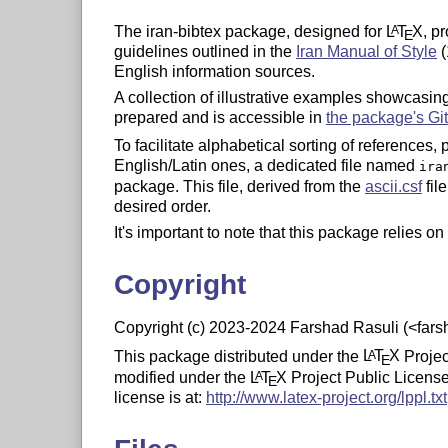
The iran-bibtex package, designed for
L
T
X
, p
A
E
guidelines outlined in the
Iran Manual of Style
(
English information sources.
A collection of illustrative examples showcasi
prepared and is accessible in
the package's Gi
To facilitate alphabetical sorting of references,
English/Latin ones, a dedicated file named
ira
package. This file, derived from the
ascii.csf
fil
desired order.
It's important to note that this package relies on
Copyright
Copyright (c) 2023-2024 Farshad Rasuli (<far
This package distributed under the
L
T
X
Projec
A
E
modified under the
L
T
X
Project Public License,
A
E
license is at:
http://www.latex-project.org/lppl.txt
This work is “author-maintained” (as per LPPL 