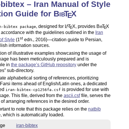
-bibtex – Iran Manual of Style
tion Guide for
Bib
T
X
E
, designed for
L
T
X
, provides
Bib
T
X
A
n-bibtex package
E
E
n accordance with the guidelines outlined in the
Iran
st
f Style
(1
edn., 2016)—citation guide to Persian,
ish information sources.
tion of illustrative examples showcasing the usage of
kage has been meticulously prepared and is
ble in
the package’s GitHub repository
under the
es
sub-directory.
tate alphabetical sorting of references, prioritizing
Farsi items ahead of English/Latin ones, a dedicated
med
is provided for use with
iran-bibtex-cp1256fa.csf
kage. This file, derived from the
ascii.csf
file, serves the
of arranging references in the desired order.
portant to note that this package relies on the
natbib
 which is automatically loaded.
ge
iran-bibtex