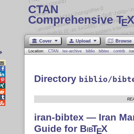
CTAN
Comprehensive T
X
E
Cover
Upload
Browse
Location:
CTAN
tex-archive
biblio
bibtex
contrib
ira



Directory
biblio/bibt




RE

iran-bibtex — Iran Man
Guide for
Bib
T
X
E