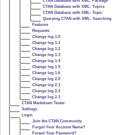
CTAN Database with XML: Package
CTAN Database with XML: Topics
CTAN Database with XML: Topic
Querying CTAN with XML: Searching
Features
Requests
Change log 1.0
Change log 1.1
Change log 1.2
Change log 1.3
Change log 1.4
Change log 1.5
Change log 1.6
Change log 2.0
Change log 2.1
Change log 2.2
Change log 2.3
CTAN Markdown Tester
Settings
Login
Join the CTAN Community
Forgot Your Account Name?
Forgot Your Password?