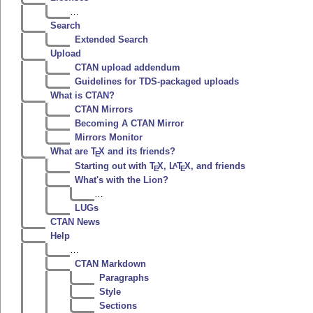
…
Search
Extended Search
Upload
CTAN upload addendum
Guidelines for TDS-packaged uploads
What is CTAN?
CTAN Mirrors
Becoming A CTAN Mirror
Mirrors Monitor
What are
T
X
and its friends?
E
Starting out with
T
X
,
L
T
X
, and friends
A
E
E
What's with the Lion?
…
LUGs
CTAN News
Help
…
CTAN Markdown
Paragraphs
Style
Sections