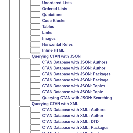
Unordered Lists
Ordered Lists
Quotations
Code Blocks
Tables
Links
Images
Horizontal Rules
Inline HTML
Querying CTAN with JSON
CTAN Database with JSON: Authors
CTAN Database with JSON: Author
CTAN Database with JSON: Packages
CTAN Database with JSON: Package
CTAN Database with JSON: Topics
CTAN Database with JSON: Topic
Querying CTAN with JSON: Searching
Querying CTAN with XML
CTAN Database with XML: Authors
CTAN Database with XML: Author
CTAN Database with XML: DTD
CTAN Database with XML: Packages