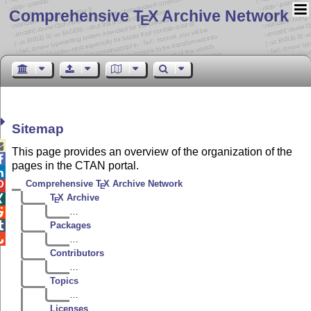
Comprehensive T
X Archive Network
E
Sitemap

This page provides an overview of the organization of the

pages in the CTAN portal.

Comprehensive
T
X
Archive Network

E
T
X Archive

E
…


Packages

…
Contributors
…
Topics
…
Licenses