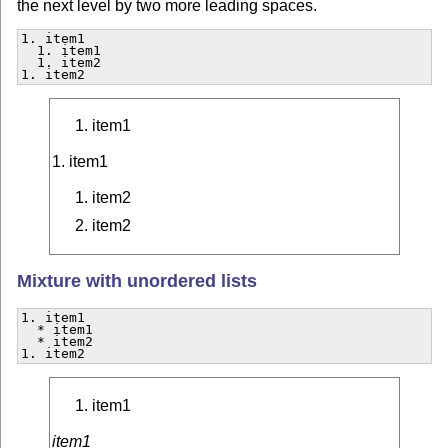
the next level by two more leading spaces.
1. item1

  1. item1

  1. item2

1. item2  
item1
1. item1
item2
item2
Mixture with unordered lists
1. item1

  * item1

  * item2

1. item2  
item1
item1