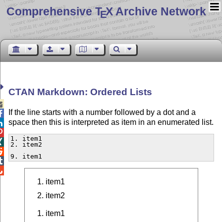
Comprehensive T
X Archive Network
E
CTAN Markdown: Ordered Lists

If the line starts with a number followed by a dot and a

space then this is interpreted as item in an enumerated list.


1. item1


2. item2


9. item1


item1
item2
item1