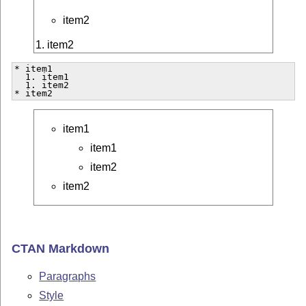
item2
1. item2
* item1

  1. item1

  1. item2

* item2  
item1
item1
item2
item2
CTAN Markdown
Paragraphs
Style