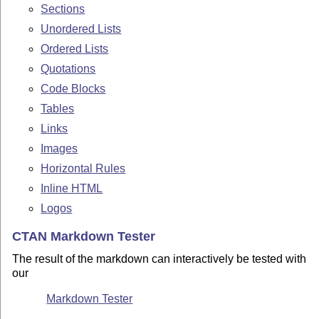
Sections
Unordered Lists
Ordered Lists
Quotations
Code Blocks
Tables
Links
Images
Horizontal Rules
Inline HTML
Logos
CTAN Markdown Tester
The result of the markdown can interactively be tested with
our
Markdown Tester