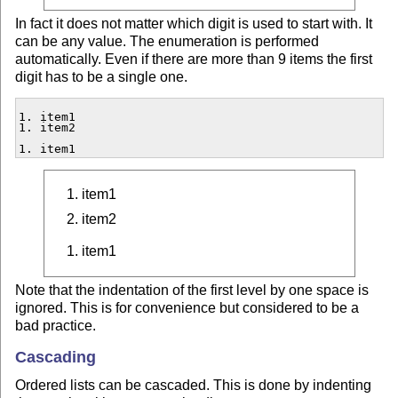
In fact it does not matter which digit is used to start with. It
can be any value. The enumeration is performed
automatically. Even if there are more than 9 items the first
digit has to be a single one.
1. item1

1. item2

1. item1
item1
item2
item1
Note that the indentation of the first level by one space is
ignored. This is for convenience but considered to be a
bad practice.
Cascading
Ordered lists can be cascaded. This is done by indenting